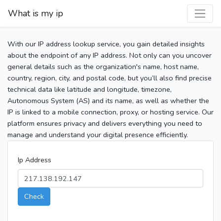
What is my ip
With our IP address lookup service, you gain detailed insights
about the endpoint of any IP address. Not only can you uncover
general details such as the organization's name, host name,
country, region, city, and postal code, but you’ll also find precise
technical data like latitude and longitude, timezone,
Autonomous System (AS) and its name, as well as whether the
IP is linked to a mobile connection, proxy, or hosting service. Our
platform ensures privacy and delivers everything you need to
manage and understand your digital presence efficiently.
Ip Address
Check