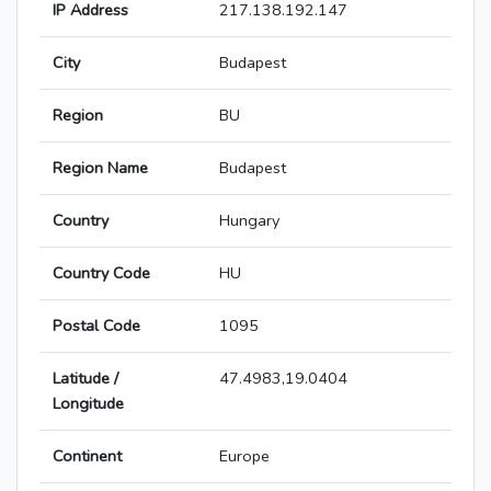
IP Address
217.138.192.147
City
Budapest
Region
BU
Region Name
Budapest
Country
Hungary
Country Code
HU
Postal Code
1095
Latitude /
47.4983,19.0404
Longitude
Continent
Europe