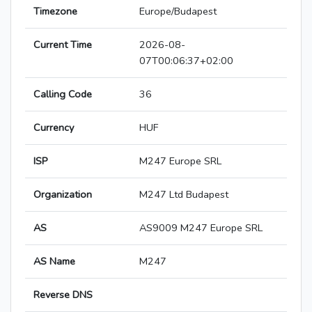
Timezone
Europe/Budapest
Current Time
2026-08-
07T00:06:37+02:00
Calling Code
36
Currency
HUF
ISP
M247 Europe SRL
Organization
M247 Ltd Budapest
AS
AS9009 M247 Europe SRL
AS Name
M247
Reverse DNS