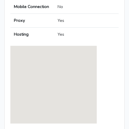
Mobile Connection
No
Proxy
Yes
Hosting
Yes