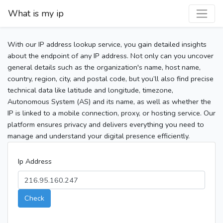
What is my ip
With our IP address lookup service, you gain detailed insights
about the endpoint of any IP address. Not only can you uncover
general details such as the organization's name, host name,
country, region, city, and postal code, but you’ll also find precise
technical data like latitude and longitude, timezone,
Autonomous System (AS) and its name, as well as whether the
IP is linked to a mobile connection, proxy, or hosting service. Our
platform ensures privacy and delivers everything you need to
manage and understand your digital presence efficiently.
Ip Address
Check