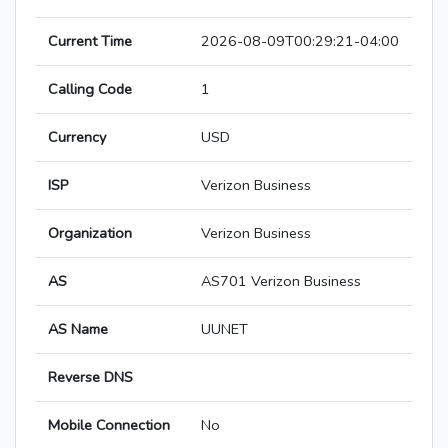
Current Time
2026-08-09T00:29:21-04:00
Calling Code
1
Currency
USD
ISP
Verizon Business
Organization
Verizon Business
AS
AS701 Verizon Business
AS Name
UUNET
Reverse DNS
Mobile Connection
No