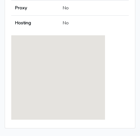
Proxy
No
Hosting
No