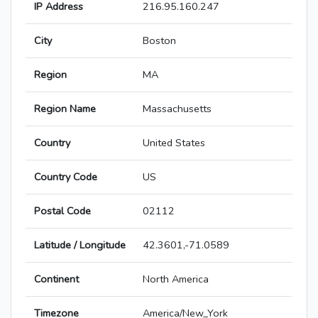
IP Address
216.95.160.247
City
Boston
Region
MA
Region Name
Massachusetts
Country
United States
Country Code
US
Postal Code
02112
Latitude / Longitude
42.3601,-71.0589
Continent
North America
Timezone
America/New_York