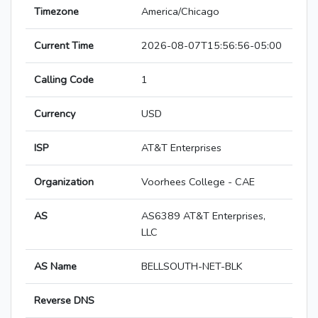
Timezone
America/Chicago
Current Time
2026-08-07T15:56:56-05:00
Calling Code
1
Currency
USD
ISP
AT&T Enterprises
Organization
Voorhees College - CAE
AS
AS6389 AT&T Enterprises,
LLC
AS Name
BELLSOUTH-NET-BLK
Reverse DNS