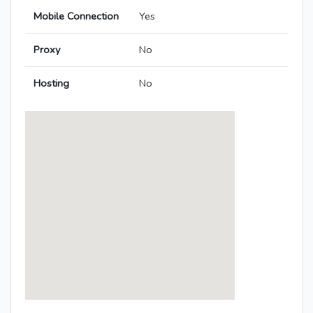
Mobile Connection
Yes
Proxy
No
Hosting
No