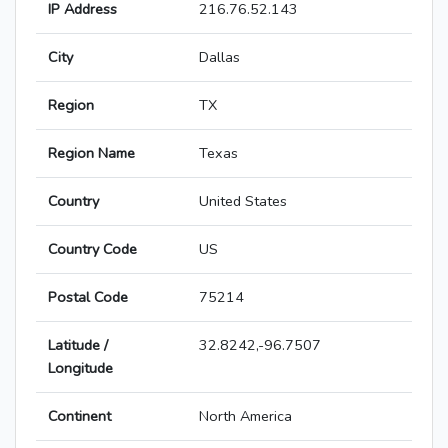
IP Address
216.76.52.143
City
Dallas
Region
TX
Region Name
Texas
Country
United States
Country Code
US
Postal Code
75214
Latitude /
32.8242,-96.7507
Longitude
Continent
North America