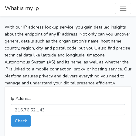
What is my ip
With our IP address lookup service, you gain detailed insights
about the endpoint of any IP address. Not only can you uncover
general details such as the organization's name, host name,
country, region, city, and postal code, but you’ll also find precise
technical data like latitude and longitude, timezone,
Autonomous System (AS) and its name, as well as whether the
IP is linked to a mobile connection, proxy, or hosting service. Our
platform ensures privacy and delivers everything you need to
manage and understand your digital presence efficiently.
Ip Address
Check