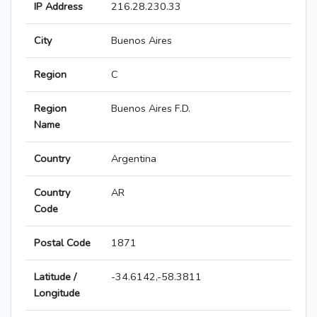
IP Address
216.28.230.33
City
Buenos Aires
Region
C
Region
Buenos Aires F.D.
Name
Country
Argentina
Country
AR
Code
Postal Code
1871
Latitude /
-34.6142,-58.3811
Longitude