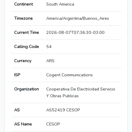
Continent
South America
Timezone
America/Argentina/Buenos_Aires
Current Time
2026-08-07T07:36:30-03:00
Calling Code
54
Currency
ARS
ISP
Cogent Communications
Organization
Cooperativa De Electricidad Servicio
Y Obras Publicas
AS
AS52419 CESOP
AS Name
CESOP