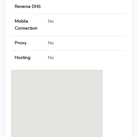
Reverse DNS
Mobile
No
Connection
Proxy
No
Hosting
No