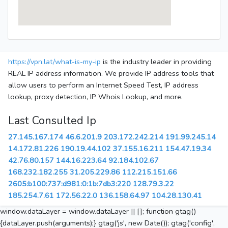
https://vpn.lat/what-is-my-ip
is the industry leader in providing
REAL IP address information. We provide IP address tools that
allow users to perform an Internet Speed Test, IP address
lookup, proxy detection, IP Whois Lookup, and more.
Last Consulted Ip
27.145.167.174
46.6.201.9
203.172.242.214
191.99.245.14
14.172.81.226
190.19.44.102
37.155.16.211
154.47.19.34
42.76.80.157
144.16.223.64
92.184.102.67
168.232.182.255
31.205.229.86
112.215.151.66
2605:b100:737:d981:0:1b:7db3:220
128.79.3.22
185.254.7.61
172.56.22.0
136.158.64.97
104.28.130.41
window.dataLayer = window.dataLayer || []; function gtag()
{dataLayer.push(arguments);} gtag('js', new Date()); gtag('config',