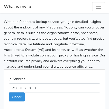
What is my ip
With our IP address lookup service, you gain detailed insights
about the endpoint of any IP address. Not only can you uncover
general details such as the organization's name, host name,
country, region, city, and postal code, but you’ll also find precise
technical data like latitude and longitude, timezone,
Autonomous System (AS) and its name, as well as whether the
IP is linked to a mobile connection, proxy, or hosting service. Our
platform ensures privacy and delivers everything you need to
manage and understand your digital presence efficiently.
Ip Address
Check