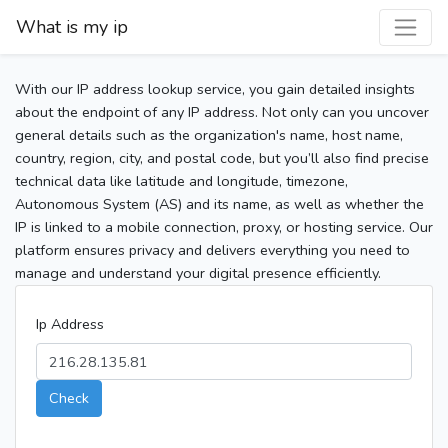
What is my ip
With our IP address lookup service, you gain detailed insights
about the endpoint of any IP address. Not only can you uncover
general details such as the organization's name, host name,
country, region, city, and postal code, but you’ll also find precise
technical data like latitude and longitude, timezone,
Autonomous System (AS) and its name, as well as whether the
IP is linked to a mobile connection, proxy, or hosting service. Our
platform ensures privacy and delivers everything you need to
manage and understand your digital presence efficiently.
Ip Address
Check