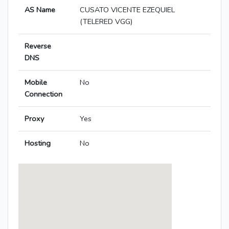
AS Name
CUSATO VICENTE EZEQUIEL
(TELERED VGG)
Reverse
DNS
Mobile
No
Connection
Proxy
Yes
Hosting
No