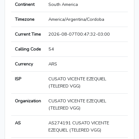
Continent
South America
Timezone
America/Argentina/Cordoba
Current Time
2026-08-07T00:47:32-03:00
Calling Code
54
Currency
ARS
ISP
CUSATO VICENTE EZEQUIEL
(TELERED VGG)
Organization
CUSATO VICENTE EZEQUIEL
(TELERED VGG)
AS
AS274191 CUSATO VICENTE
EZEQUIEL (TELERED VGG)