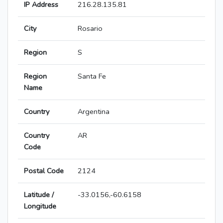
IP Address
216.28.135.81
City
Rosario
Region
S
Region
Santa Fe
Name
Country
Argentina
Country
AR
Code
Postal Code
2124
Latitude /
-33.0156,-60.6158
Longitude