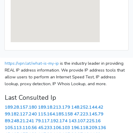
https://vpn.lat/what-is-my-ip
is the industry leader in providing
REAL IP address information. We provide IP address tools that
allow users to perform an Internet Speed Test, IP address
lookup, proxy detection, IP Whois Lookup, and more.
Last Consulted Ip
189.28.157.180
189.18.213.179
148.252.144.42
99.182.127.240
115.164.185.158
47.223.145.79
89.248.21.241
79.117.192.174
143.107.225.16
105.113.110.56
45.233.106.103
196.118.209.136