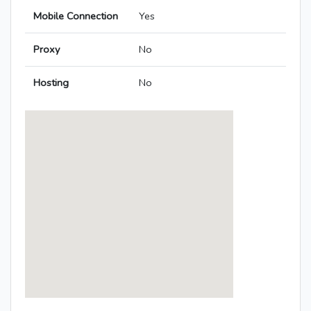
Mobile Connection
Yes
Proxy
No
Hosting
No