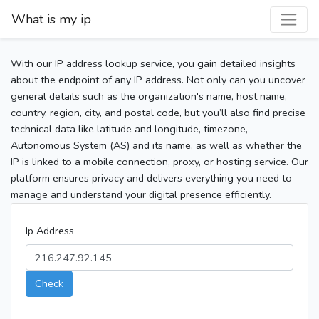
What is my ip
With our IP address lookup service, you gain detailed insights
about the endpoint of any IP address. Not only can you uncover
general details such as the organization's name, host name,
country, region, city, and postal code, but you’ll also find precise
technical data like latitude and longitude, timezone,
Autonomous System (AS) and its name, as well as whether the
IP is linked to a mobile connection, proxy, or hosting service. Our
platform ensures privacy and delivers everything you need to
manage and understand your digital presence efficiently.
Ip Address
Check