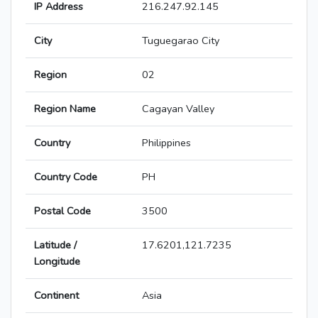
IP Address
216.247.92.145
City
Tuguegarao City
Region
02
Region Name
Cagayan Valley
Country
Philippines
Country Code
PH
Postal Code
3500
Latitude /
17.6201,121.7235
Longitude
Continent
Asia