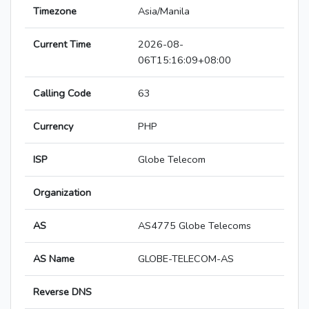
Timezone
Asia/Manila
Current Time
2026-08-
06T15:16:09+08:00
Calling Code
63
Currency
PHP
ISP
Globe Telecom
Organization
AS
AS4775 Globe Telecoms
AS Name
GLOBE-TELECOM-AS
Reverse DNS