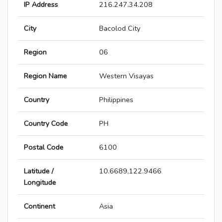
IP Address
216.247.34.208
City
Bacolod City
Region
06
Region Name
Western Visayas
Country
Philippines
Country Code
PH
Postal Code
6100
Latitude /
10.6689,122.9466
Longitude
Continent
Asia