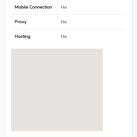
Mobile Connection
No
Proxy
No
Hosting
No