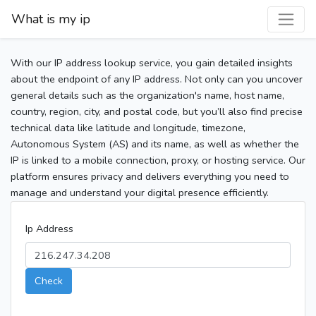
What is my ip
With our IP address lookup service, you gain detailed insights
about the endpoint of any IP address. Not only can you uncover
general details such as the organization's name, host name,
country, region, city, and postal code, but you’ll also find precise
technical data like latitude and longitude, timezone,
Autonomous System (AS) and its name, as well as whether the
IP is linked to a mobile connection, proxy, or hosting service. Our
platform ensures privacy and delivers everything you need to
manage and understand your digital presence efficiently.
Ip Address
Check