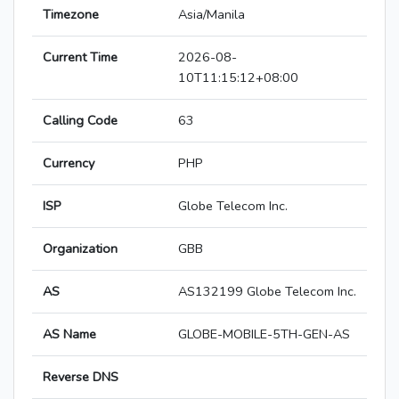
Timezone
Asia/Manila
Current Time
2026-08-
10T11:15:12+08:00
Calling Code
63
Currency
PHP
ISP
Globe Telecom Inc.
Organization
GBB
AS
AS132199 Globe Telecom Inc.
AS Name
GLOBE-MOBILE-5TH-GEN-AS
Reverse DNS