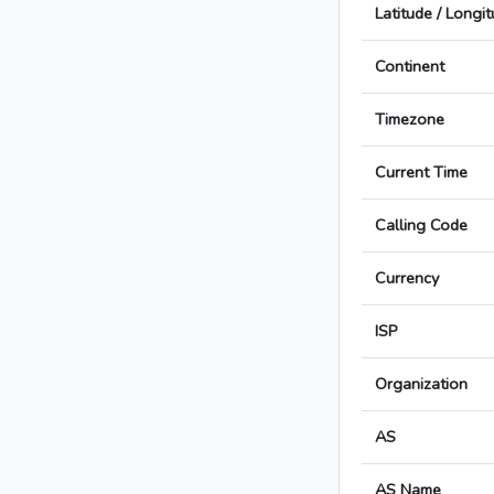
Latitude / Longi
Continent
Timezone
Current Time
Calling Code
Currency
ISP
Organization
AS
AS Name