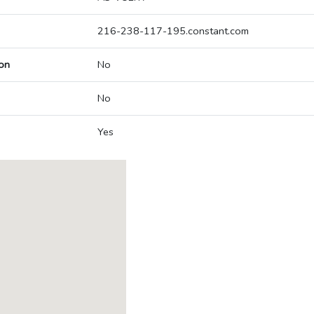
216-238-117-195.constant.com
on
No
No
Yes