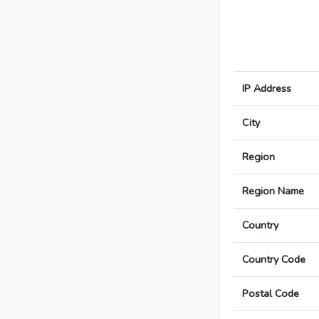
IP Address
City
Region
Region Name
Country
Country Code
Postal Code