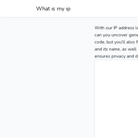
What is my ip
With our IP address l
can you uncover gener
code, but you’ll also
and its name, as well 
ensures privacy and d