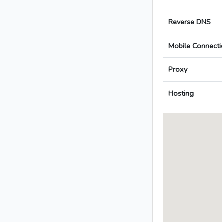
Reverse DNS
Mobile Connecti
Proxy
Hosting