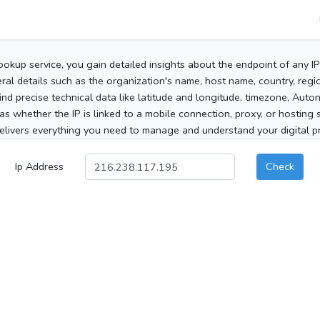
ookup service, you gain detailed insights about the endpoint of any I
al details such as the organization's name, host name, country, region
 find precise technical data like latitude and longitude, timezone, Au
as whether the IP is linked to a mobile connection, proxy, or hosting 
elivers everything you need to manage and understand your digital pre
Ip Address
Check