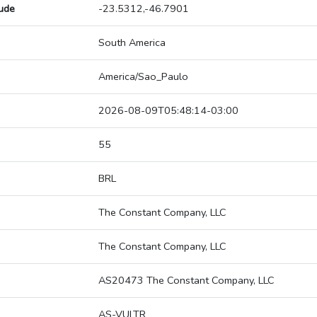
tude
-23.5312,-46.7901
South America
America/Sao_Paulo
2026-08-09T05:48:14-03:00
55
BRL
The Constant Company, LLC
The Constant Company, LLC
AS20473 The Constant Company, LLC
AS-VULTR