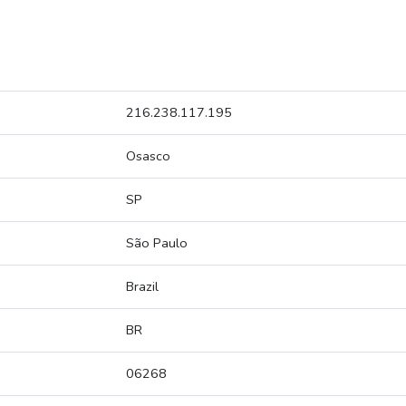
216.238.117.195
Osasco
SP
São Paulo
Brazil
BR
06268