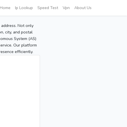
Home
Ip Lookup
Speed Test
Vpn
About Us
P address. Not only
, city, and postal
tonomous System (AS)
service. Our platform
sence efficiently.