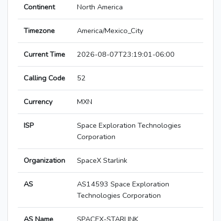
Continent
North America
Timezone
America/Mexico_City
Current Time
2026-08-07T23:19:01-06:00
Calling Code
52
Currency
MXN
ISP
Space Exploration Technologies
Corporation
Organization
SpaceX Starlink
AS
AS14593 Space Exploration
Technologies Corporation
AS Name
SPACEX-STARLINK