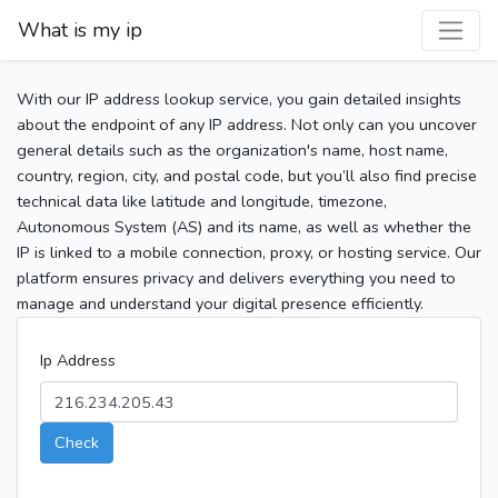
What is my ip
With our IP address lookup service, you gain detailed insights
about the endpoint of any IP address. Not only can you uncover
general details such as the organization's name, host name,
country, region, city, and postal code, but you’ll also find precise
technical data like latitude and longitude, timezone,
Autonomous System (AS) and its name, as well as whether the
IP is linked to a mobile connection, proxy, or hosting service. Our
platform ensures privacy and delivers everything you need to
manage and understand your digital presence efficiently.
Ip Address
Check