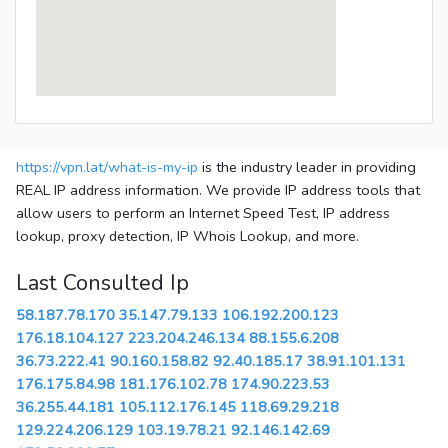
https://vpn.lat/what-is-my-ip
is the industry leader in providing
REAL IP address information. We provide IP address tools that
allow users to perform an Internet Speed Test, IP address
lookup, proxy detection, IP Whois Lookup, and more.
Last Consulted Ip
58.187.78.170
35.147.79.133
106.192.200.123
176.18.104.127
223.204.246.134
88.155.6.208
36.73.222.41
90.160.158.82
92.40.185.17
38.91.101.131
176.175.84.98
181.176.102.78
174.90.223.53
36.255.44.181
105.112.176.145
118.69.29.218
129.224.206.129
103.19.78.21
92.146.142.69