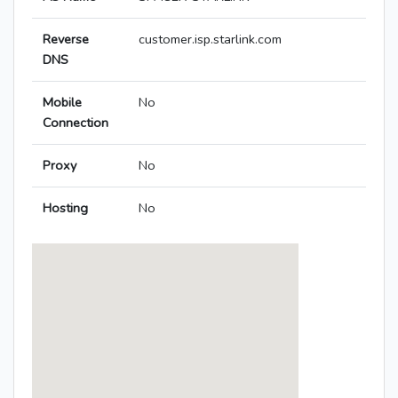
Reverse
customer.isp.starlink.com
DNS
Mobile
No
Connection
Proxy
No
Hosting
No