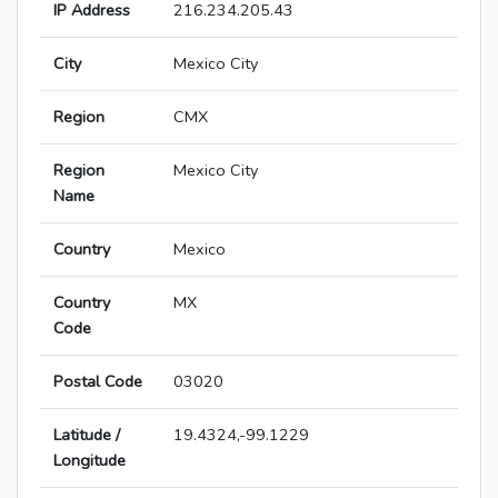
IP Address
216.234.205.43
City
Mexico City
Region
CMX
Region
Mexico City
Name
Country
Mexico
Country
MX
Code
Postal Code
03020
Latitude /
19.4324,-99.1229
Longitude