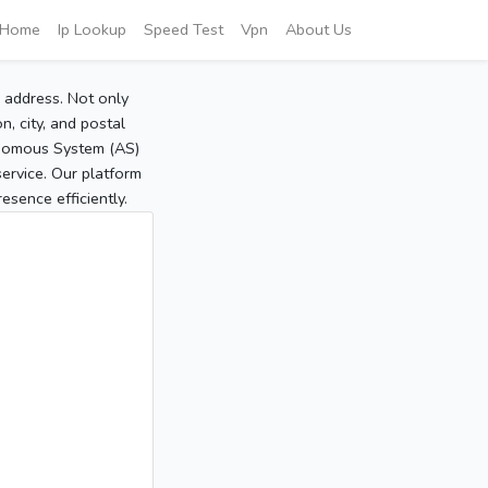
Home
Ip Lookup
Speed Test
Vpn
About Us
P address. Not only
, city, and postal
tonomous System (AS)
service. Our platform
sence efficiently.