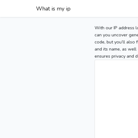
What is my ip
With our IP address l
can you uncover gener
code, but you’ll also
and its name, as well 
ensures privacy and d