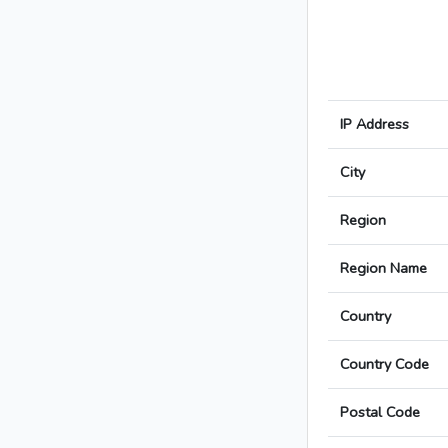
IP Address
City
Region
Region Name
Country
Country Code
Postal Code