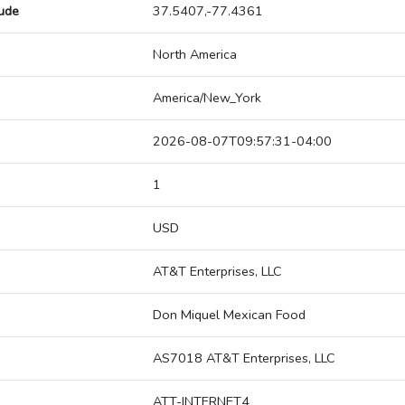
tude
37.5407,-77.4361
North America
America/New_York
2026-08-07T09:57:31-04:00
1
USD
AT&T Enterprises, LLC
Don Miquel Mexican Food
AS7018 AT&T Enterprises, LLC
ATT-INTERNET4