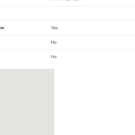
on
Yes
No
No