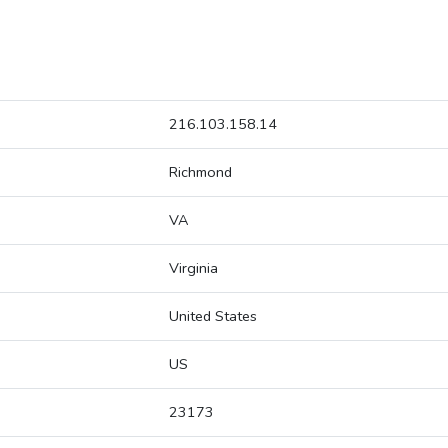
216.103.158.14
Richmond
VA
Virginia
United States
US
23173