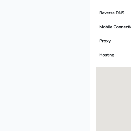
Reverse DNS
Mobile Connecti
Proxy
Hosting