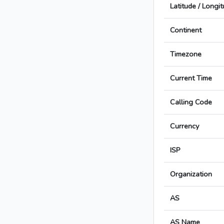
Latitude / Longi
Continent
Timezone
Current Time
Calling Code
Currency
ISP
Organization
AS
AS Name