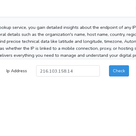
ookup service, you gain detailed insights about the endpoint of any I
al details such as the organization's name, host name, country, region
 find precise technical data like latitude and longitude, timezone, Au
as whether the IP is linked to a mobile connection, proxy, or hosting 
elivers everything you need to manage and understand your digital pre
Ip Address
Check