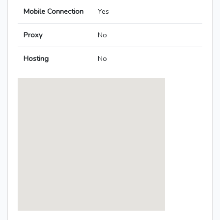
Mobile Connection
Yes
Proxy
No
Hosting
No