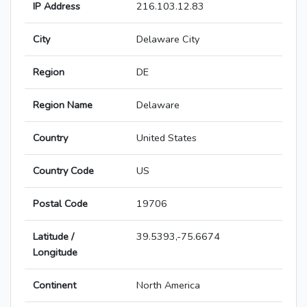
IP Address
216.103.12.83
City
Delaware City
Region
DE
Region Name
Delaware
Country
United States
Country Code
US
Postal Code
19706
Latitude /
39.5393,-75.6674
Longitude
Continent
North America