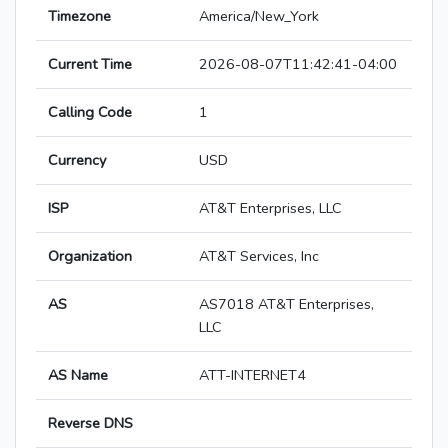
Timezone
America/New_York
Current Time
2026-08-07T11:42:41-04:00
Calling Code
1
Currency
USD
ISP
AT&T Enterprises, LLC
Organization
AT&T Services, Inc
AS
AS7018 AT&T Enterprises,
LLC
AS Name
ATT-INTERNET4
Reverse DNS