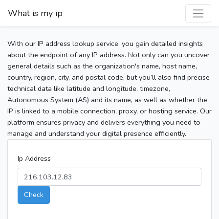
What is my ip
With our IP address lookup service, you gain detailed insights
about the endpoint of any IP address. Not only can you uncover
general details such as the organization's name, host name,
country, region, city, and postal code, but you’ll also find precise
technical data like latitude and longitude, timezone,
Autonomous System (AS) and its name, as well as whether the
IP is linked to a mobile connection, proxy, or hosting service. Our
platform ensures privacy and delivers everything you need to
manage and understand your digital presence efficiently.
Ip Address
Check