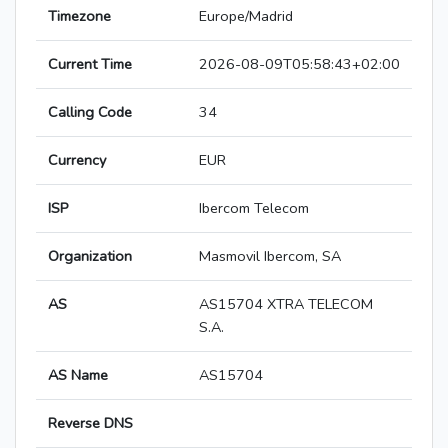
Timezone
Europe/Madrid
Current Time
2026-08-09T05:58:43+02:00
Calling Code
34
Currency
EUR
ISP
Ibercom Telecom
Organization
Masmovil Ibercom, SA
AS
AS15704 XTRA TELECOM
S.A.
AS Name
AS15704
Reverse DNS