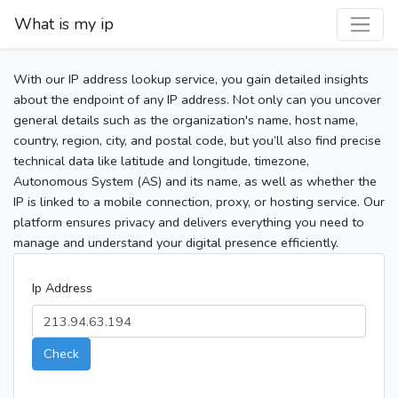
What is my ip
With our IP address lookup service, you gain detailed insights
about the endpoint of any IP address. Not only can you uncover
general details such as the organization's name, host name,
country, region, city, and postal code, but you’ll also find precise
technical data like latitude and longitude, timezone,
Autonomous System (AS) and its name, as well as whether the
IP is linked to a mobile connection, proxy, or hosting service. Our
platform ensures privacy and delivers everything you need to
manage and understand your digital presence efficiently.
Ip Address
Check