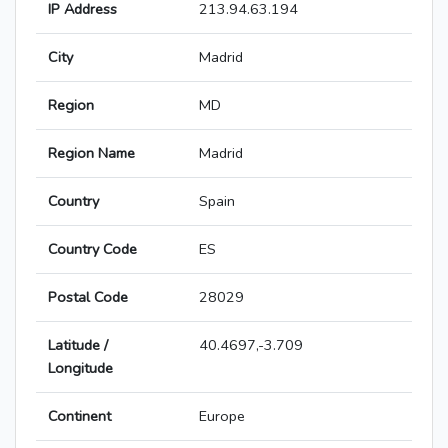
IP Address
213.94.63.194
City
Madrid
Region
MD
Region Name
Madrid
Country
Spain
Country Code
ES
Postal Code
28029
Latitude /
40.4697,-3.709
Longitude
Continent
Europe