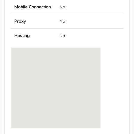
Mobile Connection
No
Proxy
No
Hosting
No