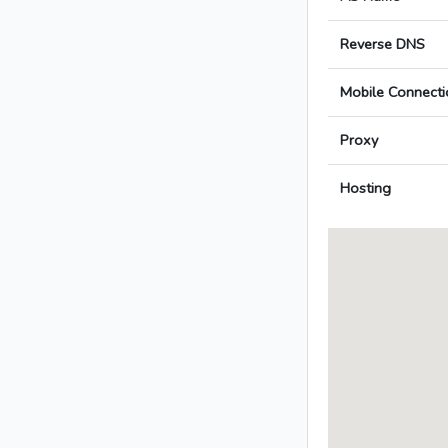
Reverse DNS
Mobile Connecti
Proxy
Hosting