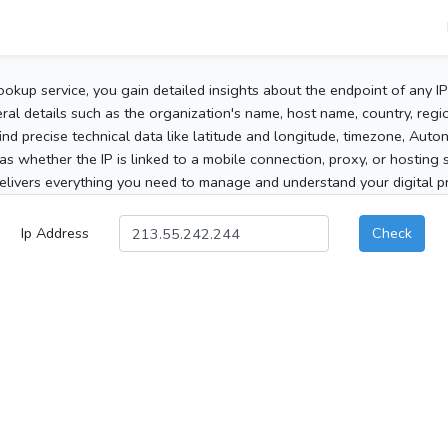
ookup service, you gain detailed insights about the endpoint of any I
al details such as the organization's name, host name, country, region
 find precise technical data like latitude and longitude, timezone, Au
as whether the IP is linked to a mobile connection, proxy, or hosting 
elivers everything you need to manage and understand your digital pre
Ip Address
Check