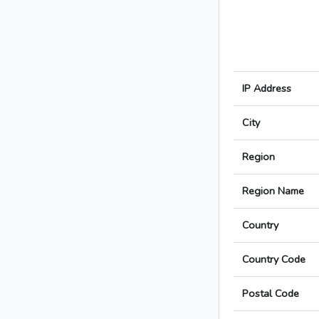
IP Address
City
Region
Region Name
Country
Country Code
Postal Code