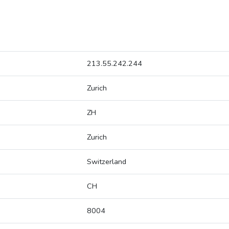
213.55.242.244
Zurich
ZH
Zurich
Switzerland
CH
8004