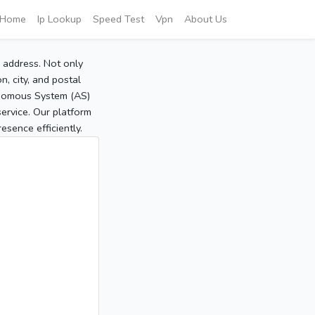
Home
Ip Lookup
Speed Test
Vpn
About Us
P address. Not only
, city, and postal
tonomous System (AS)
service. Our platform
sence efficiently.