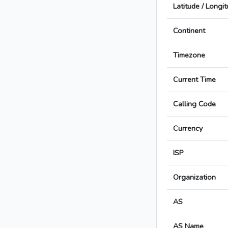
Latitude / Longi
Continent
Timezone
Current Time
Calling Code
Currency
ISP
Organization
AS
AS Name