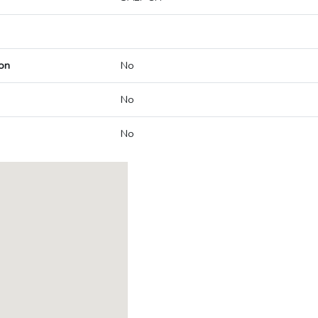
on
No
No
No