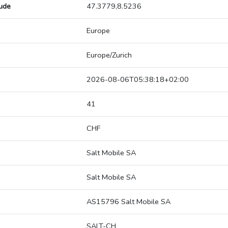
tude
47.3779,8.5236
Europe
Europe/Zurich
2026-08-06T05:38:18+02:00
41
CHF
Salt Mobile SA
Salt Mobile SA
AS15796 Salt Mobile SA
SALT-CH