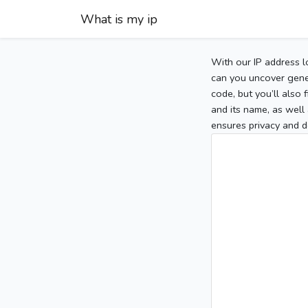
What is my ip
With our IP address l
can you uncover gener
code, but you’ll also
and its name, as well 
ensures privacy and d