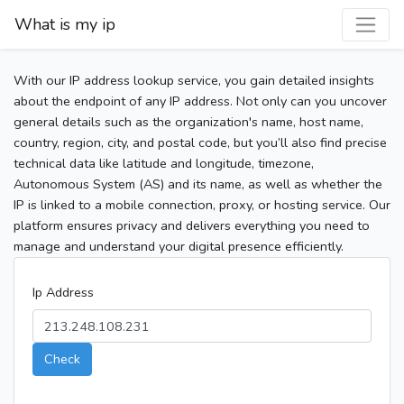
What is my ip
With our IP address lookup service, you gain detailed insights
about the endpoint of any IP address. Not only can you uncover
general details such as the organization's name, host name,
country, region, city, and postal code, but you’ll also find precise
technical data like latitude and longitude, timezone,
Autonomous System (AS) and its name, as well as whether the
IP is linked to a mobile connection, proxy, or hosting service. Our
platform ensures privacy and delivers everything you need to
manage and understand your digital presence efficiently.
Ip Address
Check