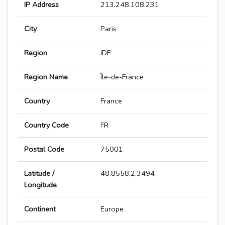
IP Address
213.248.108.231
City
Paris
Region
IDF
Region Name
Île-de-France
Country
France
Country Code
FR
Postal Code
75001
Latitude /
48.8558,2.3494
Longitude
Continent
Europe