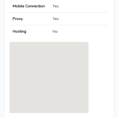
Mobile Connection
Yes
Proxy
Yes
Hosting
No