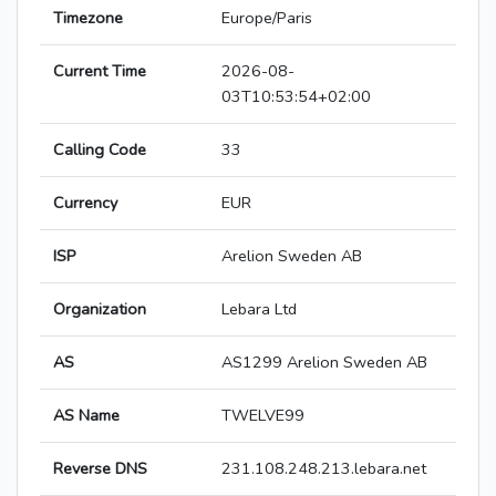
Timezone
Europe/Paris
Current Time
2026-08-
03T10:53:54+02:00
Calling Code
33
Currency
EUR
ISP
Arelion Sweden AB
Organization
Lebara Ltd
AS
AS1299 Arelion Sweden AB
AS Name
TWELVE99
Reverse DNS
231.108.248.213.lebara.net