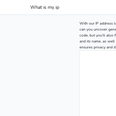
What is my ip
With our IP address l
can you uncover gener
code, but you’ll also
and its name, as well 
ensures privacy and d