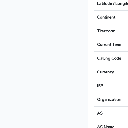
Latitude / Longi
Continent
Timezone
Current Time
Calling Code
Currency
ISP
Organization
AS
AS Name