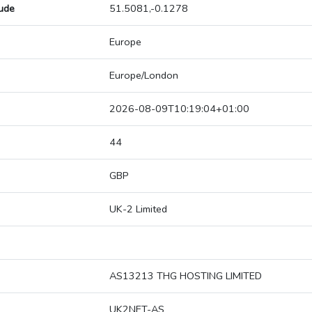
tude
51.5081,-0.1278
Europe
Europe/London
2026-08-09T10:19:04+01:00
44
GBP
UK-2 Limited
AS13213 THG HOSTING LIMITED
UK2NET-AS