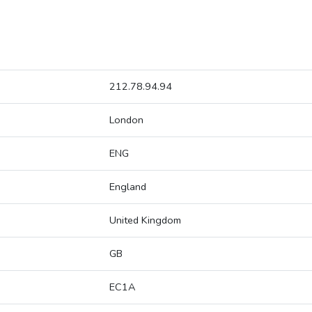
212.78.94.94
London
ENG
England
United Kingdom
GB
EC1A