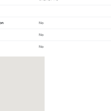
on
No
No
No