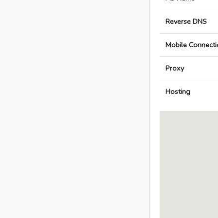
Reverse DNS
Mobile Connecti
Proxy
Hosting