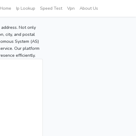
Home
Ip Lookup
Speed Test
Vpn
About Us
P address. Not only
, city, and postal
tonomous System (AS)
service. Our platform
sence efficiently.