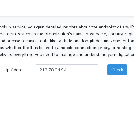
ookup service, you gain detailed insights about the endpoint of any I
al details such as the organization's name, host name, country, region
 find precise technical data like latitude and longitude, timezone, Au
as whether the IP is linked to a mobile connection, proxy, or hosting 
elivers everything you need to manage and understand your digital pre
Ip Address
Check