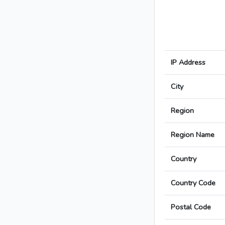
IP Address
City
Region
Region Name
Country
Country Code
Postal Code