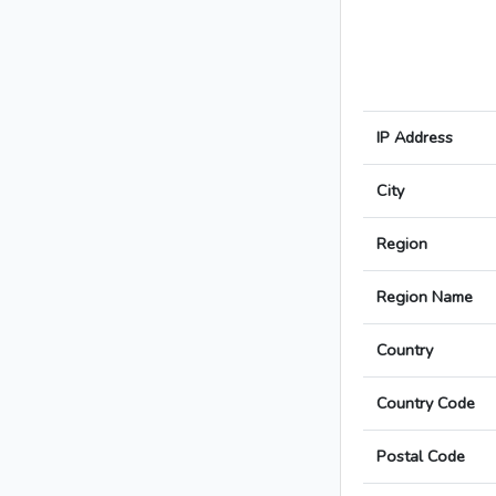
IP Address
City
Region
Region Name
Country
Country Code
Postal Code