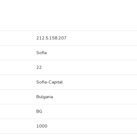
212.5.158.207
Sofia
22
Sofia-Capital
Bulgaria
BG
1000