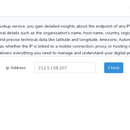
ookup service, you gain detailed insights about the endpoint of any I
al details such as the organization's name, host name, country, region
 find precise technical data like latitude and longitude, timezone, Au
as whether the IP is linked to a mobile connection, proxy, or hosting 
elivers everything you need to manage and understand your digital pre
Ip Address
Check