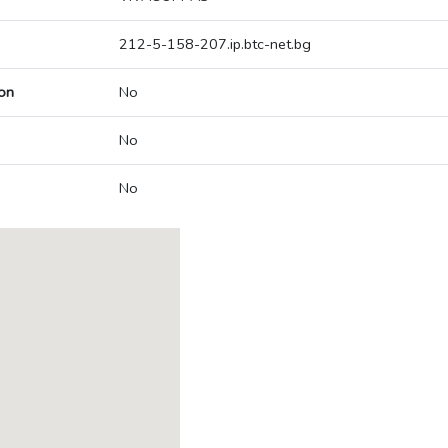
212-5-158-207.ip.btc-net.bg
on
No
No
No