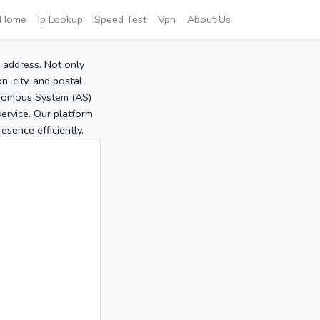
Home
Ip Lookup
Speed Test
Vpn
About Us
P address. Not only
, city, and postal
tonomous System (AS)
service. Our platform
sence efficiently.