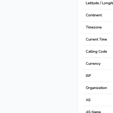
Latitude / Longi
Continent
Timezone
Current Time
Calling Code
Currency
ISP
Organization
AS
AS Name