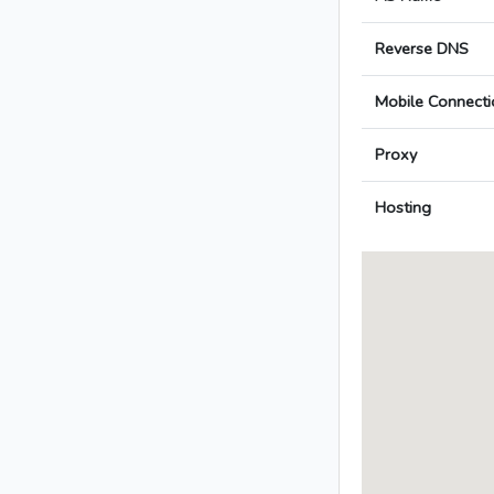
Reverse DNS
Mobile Connecti
Proxy
Hosting