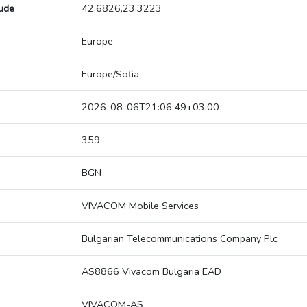
tude
42.6826,23.3223
Europe
Europe/Sofia
2026-08-06T21:06:49+03:00
359
BGN
VIVACOM Mobile Services
Bulgarian Telecommunications Company Plc
AS8866 Vivacom Bulgaria EAD
VIVACOM-AS