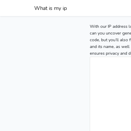
What is my ip
With our IP address l
can you uncover gener
code, but you’ll also
and its name, as well 
ensures privacy and d