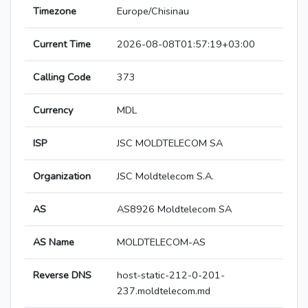
Timezone
Europe/Chisinau
Current Time
2026-08-08T01:57:19+03:00
Calling Code
373
Currency
MDL
ISP
JSC MOLDTELECOM SA
Organization
JSC Moldtelecom S.A.
AS
AS8926 Moldtelecom SA
AS Name
MOLDTELECOM-AS
Reverse DNS
host-static-212-0-201-
237.moldtelecom.md