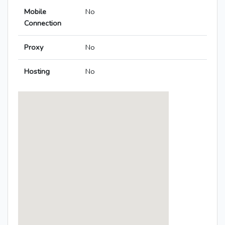
Mobile
No
Connection
Proxy
No
Hosting
No