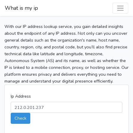
What is my ip
With our IP address lookup service, you gain detailed insights
about the endpoint of any IP address. Not only can you uncover
general details such as the organization's name, host name,
country, region, city, and postal code, but you’ll also find precise
technical data like latitude and longitude, timezone,
Autonomous System (AS) and its name, as well as whether the
IP is linked to a mobile connection, proxy, or hosting service. Our
platform ensures privacy and delivers everything you need to
manage and understand your digital presence efficiently.
Ip Address
Check