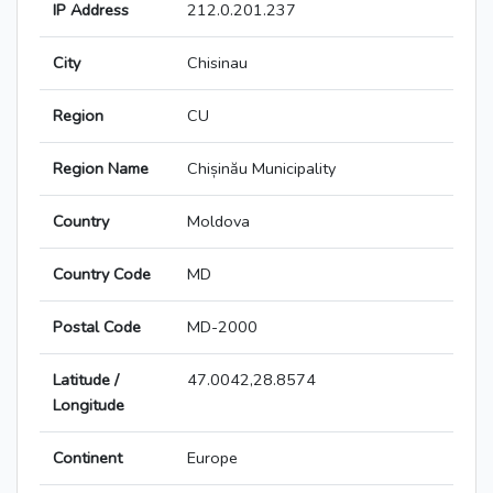
IP Address
212.0.201.237
City
Chisinau
Region
CU
Region Name
Chișinău Municipality
Country
Moldova
Country Code
MD
Postal Code
MD-2000
Latitude /
47.0042,28.8574
Longitude
Continent
Europe