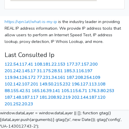
https://vpn.lat/what-is-my-ip
is the industry leader in providing
REAL IP address information. We provide IP address tools that
allow users to perform an Internet Speed Test, IP address
lookup, proxy detection, IP Whois Lookup, and more.
Last Consulted Ip
122.54.117.41
108.181.22.153
177.37.157.200
201.242.145.17
31.175.28.51
185.3.116.197
119.94.126.172
77.231.34.161
187.208.254.109
102.142.107.201
149.50.215.232
196.127.113.108
88.155.42.51
165.16.39.141
105.115.6.71
176.3.80.253
187.148.187.117
181.208.92.219
202.144.187.120
201.252.20.23
window.dataLayer = window.dataLayer || []; function gtag()
{dataLayer.push(arguments);} gtag('js', new Date()); gtag('config',
'UA-143012743-2');