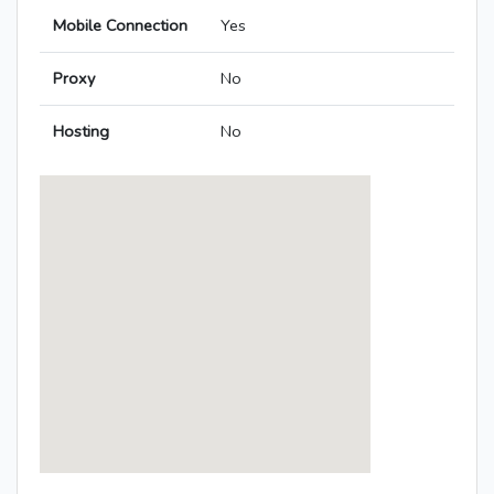
Mobile Connection
Yes
Proxy
No
Hosting
No