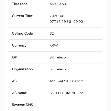
Timezone
Asia/Seoul
Current Time
2026-08-
07T17:29:36+09:00
Calling Code
82
Currency
KRW
ISP
SK Telecom
Organization
SK Telecom
AS
AS9644 SK Telecom
AS Name
SKTELECOM-NET-AS
Reverse DNS