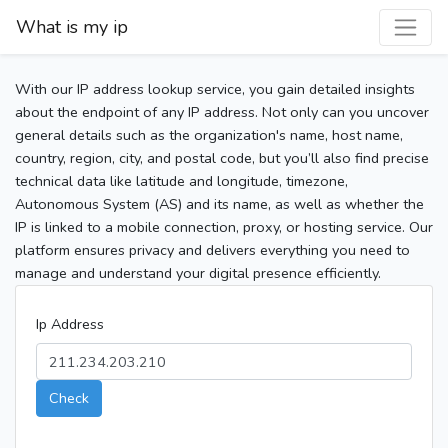
What is my ip
With our IP address lookup service, you gain detailed insights
about the endpoint of any IP address. Not only can you uncover
general details such as the organization's name, host name,
country, region, city, and postal code, but you’ll also find precise
technical data like latitude and longitude, timezone,
Autonomous System (AS) and its name, as well as whether the
IP is linked to a mobile connection, proxy, or hosting service. Our
platform ensures privacy and delivers everything you need to
manage and understand your digital presence efficiently.
Ip Address
Check