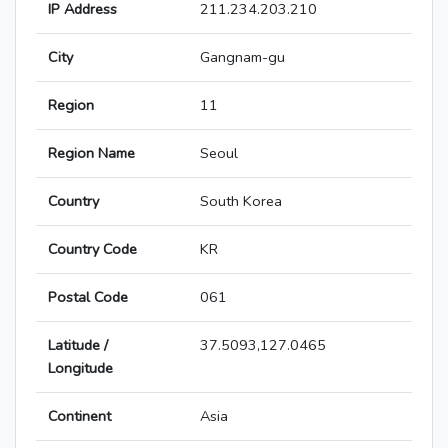
IP Address
211.234.203.210
City
Gangnam-gu
Region
11
Region Name
Seoul
Country
South Korea
Country Code
KR
Postal Code
061
Latitude /
37.5093,127.0465
Longitude
Continent
Asia