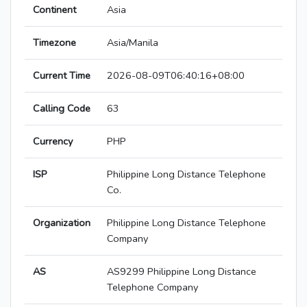
Continent
Asia
Timezone
Asia/Manila
Current Time
2026-08-09T06:40:16+08:00
Calling Code
63
Currency
PHP
ISP
Philippine Long Distance Telephone
Co.
Organization
Philippine Long Distance Telephone
Company
AS
AS9299 Philippine Long Distance
Telephone Company