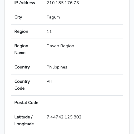
IP Address
210.185.176.75
City
Tagum
Region
11
Region
Davao Region
Name
Country
Philippines
Country
PH
Code
Postal Code
Latitude /
7.44742,125.802
Longitude