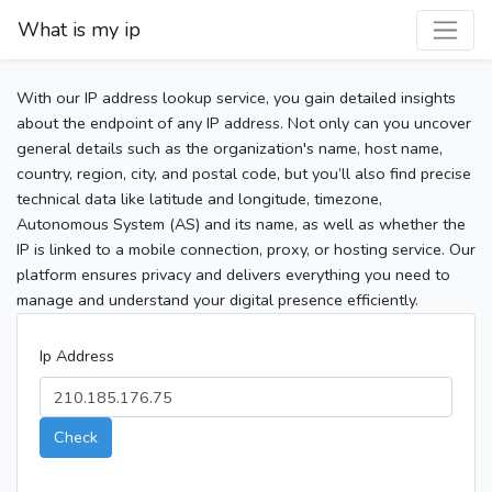
What is my ip
With our IP address lookup service, you gain detailed insights
about the endpoint of any IP address. Not only can you uncover
general details such as the organization's name, host name,
country, region, city, and postal code, but you’ll also find precise
technical data like latitude and longitude, timezone,
Autonomous System (AS) and its name, as well as whether the
IP is linked to a mobile connection, proxy, or hosting service. Our
platform ensures privacy and delivers everything you need to
manage and understand your digital presence efficiently.
Ip Address
Check