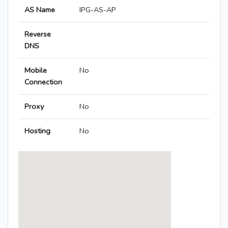
AS Name
IPG-AS-AP
Reverse
DNS
Mobile
No
Connection
Proxy
No
Hosting
No