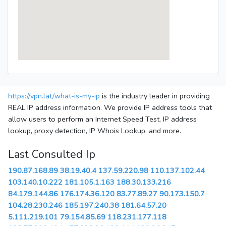
https://vpn.lat/what-is-my-ip
is the industry leader in providing
REAL IP address information. We provide IP address tools that
allow users to perform an Internet Speed Test, IP address
lookup, proxy detection, IP Whois Lookup, and more.
Last Consulted Ip
190.87.168.89
38.19.40.4
137.59.220.98
110.137.102.44
103.140.10.222
181.105.1.163
188.30.133.216
84.179.144.86
176.174.36.120
83.77.89.27
90.173.150.7
104.28.230.246
185.197.240.38
181.64.57.20
5.111.219.101
79.154.85.69
118.231.177.118