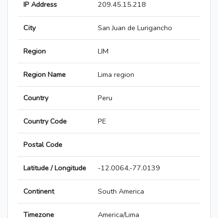
IP Address
209.45.15.218
City
San Juan de Lurigancho
Region
LIM
Region Name
Lima region
Country
Peru
Country Code
PE
Postal Code
Latitude / Longitude
-12.0064,-77.0139
Continent
South America
Timezone
America/Lima