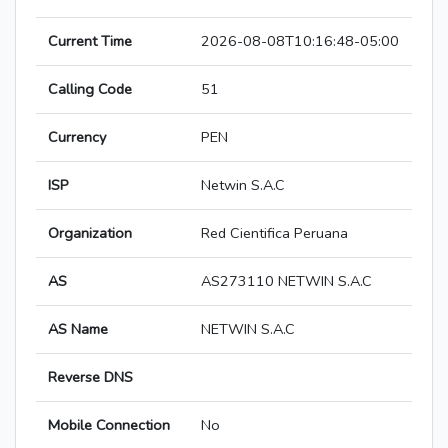
Current Time
2026-08-08T10:16:48-05:00
Calling Code
51
Currency
PEN
ISP
Netwin S.A.C
Organization
Red Cientifica Peruana
AS
AS273110 NETWIN S.A.C
AS Name
NETWIN S.A.C
Reverse DNS
Mobile Connection
No