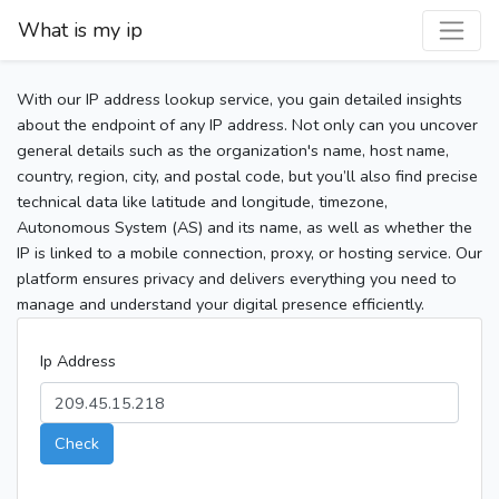
What is my ip
With our IP address lookup service, you gain detailed insights
about the endpoint of any IP address. Not only can you uncover
general details such as the organization's name, host name,
country, region, city, and postal code, but you’ll also find precise
technical data like latitude and longitude, timezone,
Autonomous System (AS) and its name, as well as whether the
IP is linked to a mobile connection, proxy, or hosting service. Our
platform ensures privacy and delivers everything you need to
manage and understand your digital presence efficiently.
Ip Address
Check