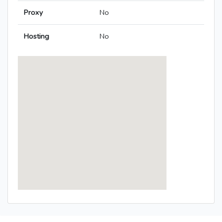
Proxy
No
Hosting
No