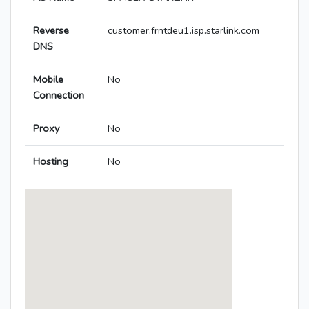
Reverse
customer.frntdeu1.isp.starlink.com
DNS
Mobile
No
Connection
Proxy
No
Hosting
No