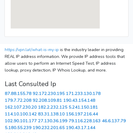
https://vpn.lat/what-is-my-ip
is the industry leader in providing
REAL IP address information. We provide IP address tools that
allow users to perform an Internet Speed Test, IP address
lookup, proxy detection, IP Whois Lookup, and more.
Last Consulted Ip
87.88.155.78
92.172.230.195
171.233.130.178
179.7.72.208
92.208.109.81
190.43.154.148
162.107.230.20
182.2.232.125
5.241.150.181
114.10.100.142
83.31.138.10
156.197.216.44
102.90.101.177
27.130.36.199
79.116.228.163
46.6.137.79
5.180.55.239
190.232.201.65
190.43.17.144