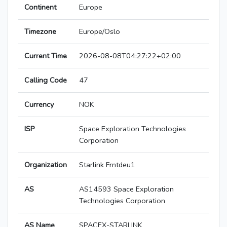
Continent
Europe
Timezone
Europe/Oslo
Current Time
2026-08-08T04:27:22+02:00
Calling Code
47
Currency
NOK
ISP
Space Exploration Technologies
Corporation
Organization
Starlink Frntdeu1
AS
AS14593 Space Exploration
Technologies Corporation
AS Name
SPACEX-STARLINK