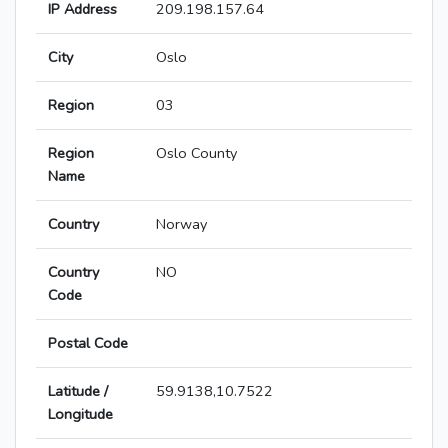
IP Address
209.198.157.64
City
Oslo
Region
03
Region
Oslo County
Name
Country
Norway
Country
NO
Code
Postal Code
Latitude /
59.9138,10.7522
Longitude