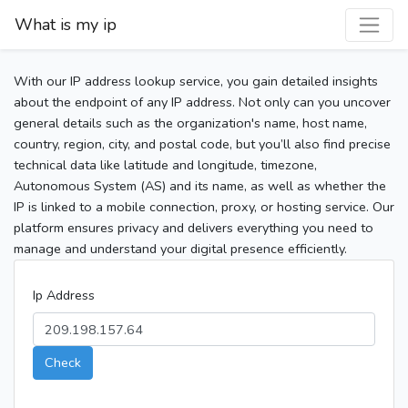
What is my ip
With our IP address lookup service, you gain detailed insights
about the endpoint of any IP address. Not only can you uncover
general details such as the organization's name, host name,
country, region, city, and postal code, but you’ll also find precise
technical data like latitude and longitude, timezone,
Autonomous System (AS) and its name, as well as whether the
IP is linked to a mobile connection, proxy, or hosting service. Our
platform ensures privacy and delivers everything you need to
manage and understand your digital presence efficiently.
Ip Address
Check