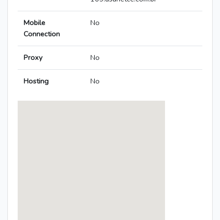
Mobile
No
Connection
Proxy
No
Hosting
No