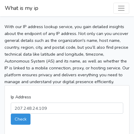
What is my ip
With our IP address lookup service, you gain detailed insights
about the endpoint of any IP address. Not only can you uncover
general details such as the organization's name, host name,
country, region, city, and postal code, but you’ll also find precise
technical data like latitude and longitude, timezone,
Autonomous System (AS) and its name, as well as whether the
IP is linked to a mobile connection, proxy, or hosting service. Our
platform ensures privacy and delivers everything you need to
manage and understand your digital presence efficiently.
Ip Address
Check