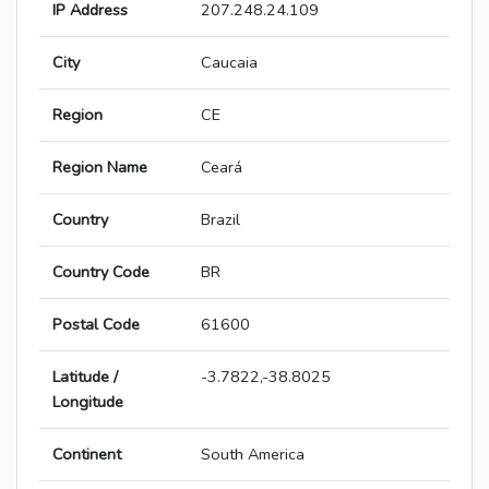
IP Address
207.248.24.109
City
Caucaia
Region
CE
Region Name
Ceará
Country
Brazil
Country Code
BR
Postal Code
61600
Latitude /
-3.7822,-38.8025
Longitude
Continent
South America