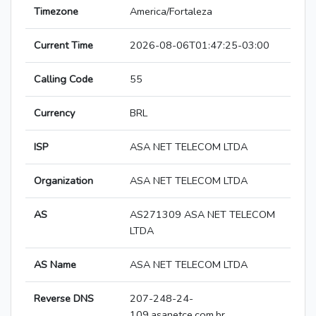
Timezone
America/Fortaleza
Current Time
2026-08-06T01:47:25-03:00
Calling Code
55
Currency
BRL
ISP
ASA NET TELECOM LTDA
Organization
ASA NET TELECOM LTDA
AS
AS271309 ASA NET TELECOM
LTDA
AS Name
ASA NET TELECOM LTDA
Reverse DNS
207-248-24-
109.asanetce.com.br