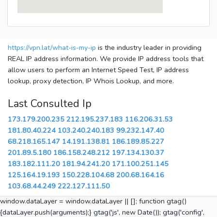
https://vpn.lat/what-is-my-ip
is the industry leader in providing
REAL IP address information. We provide IP address tools that
allow users to perform an Internet Speed Test, IP address
lookup, proxy detection, IP Whois Lookup, and more.
Last Consulted Ip
173.179.200.235
212.195.237.183
116.206.31.53
181.80.40.224
103.240.240.183
99.232.147.40
68.218.165.147
14.191.138.81
186.189.85.227
201.89.5.180
186.158.248.212
197.134.130.37
183.182.111.20
181.94.241.20
171.100.251.145
125.164.19.193
150.228.104.68
200.68.164.16
103.68.44.249
222.127.111.50
window.dataLayer = window.dataLayer || []; function gtag()
{dataLayer.push(arguments);} gtag('js', new Date()); gtag('config',