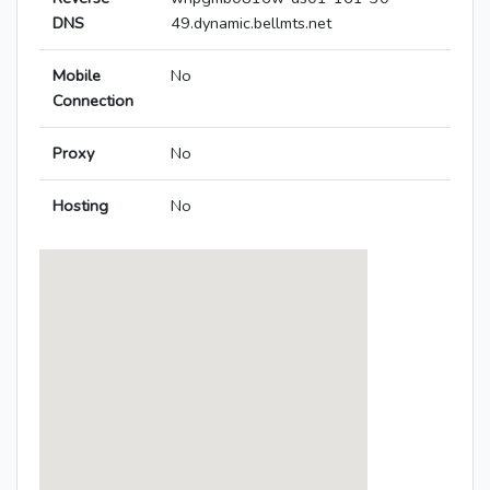
DNS
49.dynamic.bellmts.net
Mobile
No
Connection
Proxy
No
Hosting
No