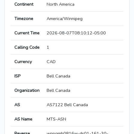
Continent
North America
Timezone
America/Winnipeg
Current Time
2026-08-07T08:10:12-05:00
Calling Code
1
Currency
CAD
ISP
Bell Canada
Organization
Bell Canada
AS
AS7122 Bell Canada
AS Name
MTS-ASN
Reverse
wnpgmb0816w-ds01-161-30-