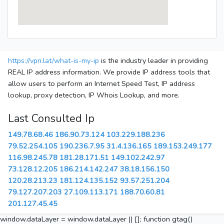
https://vpn.lat/what-is-my-ip
is the industry leader in providing
REAL IP address information. We provide IP address tools that
allow users to perform an Internet Speed Test, IP address
lookup, proxy detection, IP Whois Lookup, and more.
Last Consulted Ip
149.78.68.46
186.90.73.124
103.229.188.236
79.52.254.105
190.236.7.95
31.4.136.165
189.153.249.177
116.98.245.78
181.28.171.51
149.102.242.97
73.128.12.205
186.214.142.247
38.18.156.150
120.28.213.23
181.124.135.152
93.57.251.204
79.127.207.203
27.109.113.171
188.70.60.81
201.127.45.45
window.dataLayer = window.dataLayer || []; function gtag()