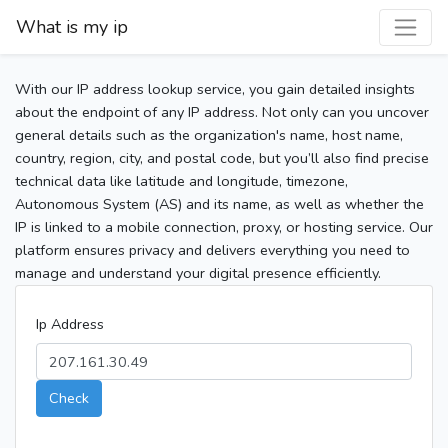
What is my ip
With our IP address lookup service, you gain detailed insights
about the endpoint of any IP address. Not only can you uncover
general details such as the organization's name, host name,
country, region, city, and postal code, but you’ll also find precise
technical data like latitude and longitude, timezone,
Autonomous System (AS) and its name, as well as whether the
IP is linked to a mobile connection, proxy, or hosting service. Our
platform ensures privacy and delivers everything you need to
manage and understand your digital presence efficiently.
Ip Address
Check