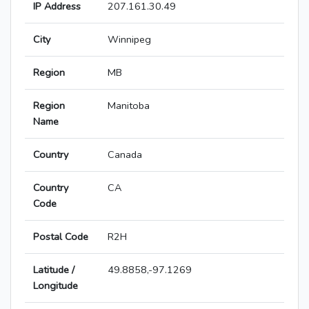
IP Address
207.161.30.49
City
Winnipeg
Region
MB
Region
Manitoba
Name
Country
Canada
Country
CA
Code
Postal Code
R2H
Latitude /
49.8858,-97.1269
Longitude