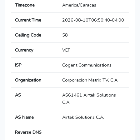
Timezone
America/Caracas
Current Time
2026-08-10T06:50:40-04:00
Calling Code
58
Currency
VEF
ISP
Cogent Communications
Organization
Corporacion Matrix TV, C.A.
AS
AS61461 Airtek Solutions
C.A.
AS Name
Airtek Solutions C.A.
Reverse DNS