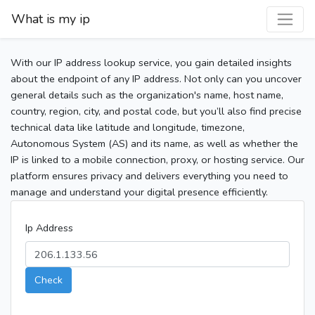
What is my ip
With our IP address lookup service, you gain detailed insights
about the endpoint of any IP address. Not only can you uncover
general details such as the organization's name, host name,
country, region, city, and postal code, but you’ll also find precise
technical data like latitude and longitude, timezone,
Autonomous System (AS) and its name, as well as whether the
IP is linked to a mobile connection, proxy, or hosting service. Our
platform ensures privacy and delivers everything you need to
manage and understand your digital presence efficiently.
Ip Address
Check