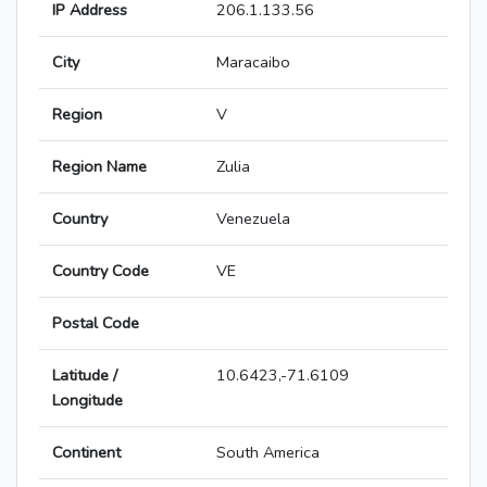
IP Address
206.1.133.56
City
Maracaibo
Region
V
Region Name
Zulia
Country
Venezuela
Country Code
VE
Postal Code
Latitude /
10.6423,-71.6109
Longitude
Continent
South America