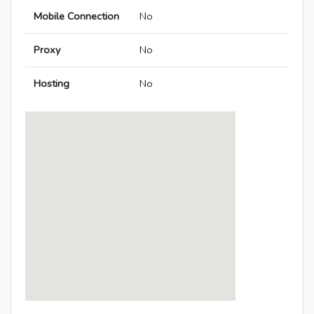
Mobile Connection
No
Proxy
No
Hosting
No