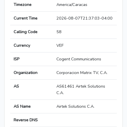
Timezone
America/Caracas
Current Time
2026-08-07T21:37:03-04:00
Calling Code
58
Currency
VEF
ISP
Cogent Communications
Organization
Corporacion Matrix TV, C.A.
AS
AS61461 Airtek Solutions
C.A.
AS Name
Airtek Solutions C.A.
Reverse DNS