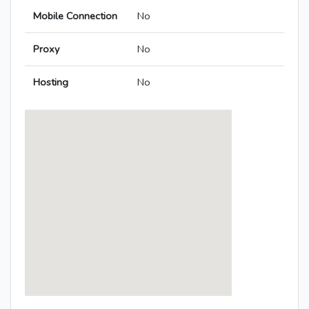
Mobile Connection
No
Proxy
No
Hosting
No