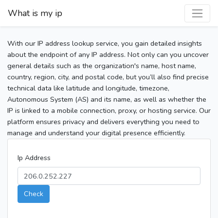
What is my ip
With our IP address lookup service, you gain detailed insights
about the endpoint of any IP address. Not only can you uncover
general details such as the organization's name, host name,
country, region, city, and postal code, but you’ll also find precise
technical data like latitude and longitude, timezone,
Autonomous System (AS) and its name, as well as whether the
IP is linked to a mobile connection, proxy, or hosting service. Our
platform ensures privacy and delivers everything you need to
manage and understand your digital presence efficiently.
Ip Address
Check