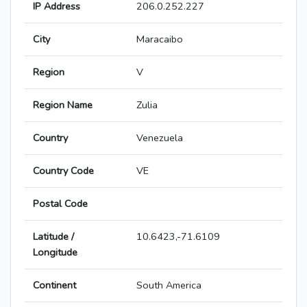
IP Address
206.0.252.227
City
Maracaibo
Region
V
Region Name
Zulia
Country
Venezuela
Country Code
VE
Postal Code
Latitude /
10.6423,-71.6109
Longitude
Continent
South America