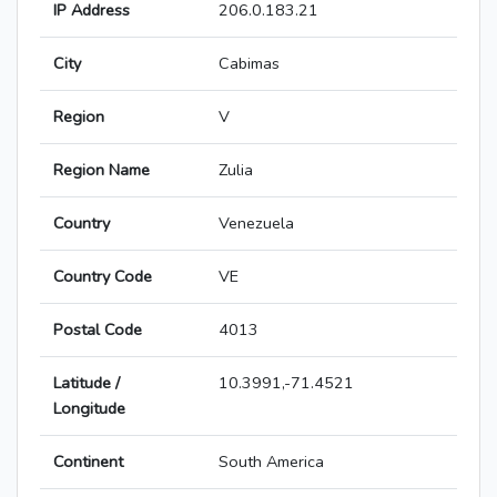
IP Address
206.0.183.21
City
Cabimas
Region
V
Region Name
Zulia
Country
Venezuela
Country Code
VE
Postal Code
4013
Latitude /
10.3991,-71.4521
Longitude
Continent
South America