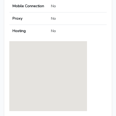
Mobile Connection
No
Proxy
No
Hosting
No