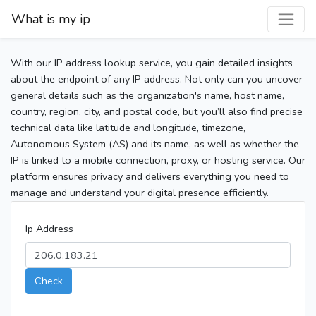
What is my ip
With our IP address lookup service, you gain detailed insights
about the endpoint of any IP address. Not only can you uncover
general details such as the organization's name, host name,
country, region, city, and postal code, but you’ll also find precise
technical data like latitude and longitude, timezone,
Autonomous System (AS) and its name, as well as whether the
IP is linked to a mobile connection, proxy, or hosting service. Our
platform ensures privacy and delivers everything you need to
manage and understand your digital presence efficiently.
Ip Address
Check