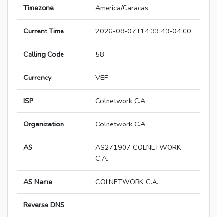
Timezone
America/Caracas
Current Time
2026-08-07T14:33:49-04:00
Calling Code
58
Currency
VEF
ISP
Colnetwork C.A
Organization
Colnetwork C.A
AS
AS271907 COLNETWORK
C.A.
AS Name
COLNETWORK C.A.
Reverse DNS