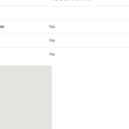
on
No
No
No