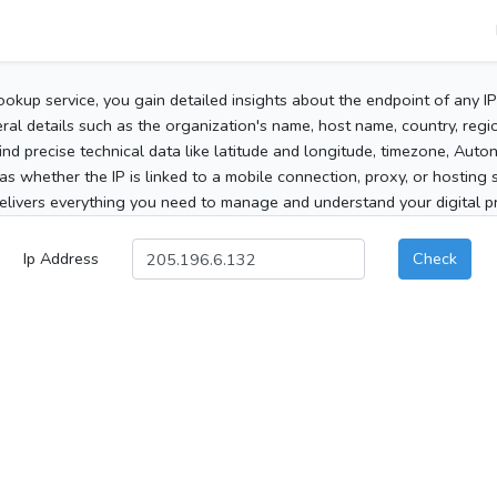
ookup service, you gain detailed insights about the endpoint of any I
al details such as the organization's name, host name, country, region
 find precise technical data like latitude and longitude, timezone, Au
as whether the IP is linked to a mobile connection, proxy, or hosting 
elivers everything you need to manage and understand your digital pre
Ip Address
Check