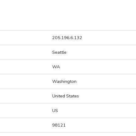
205.196.6.132
Seattle
WA
Washington
United States
US
98121