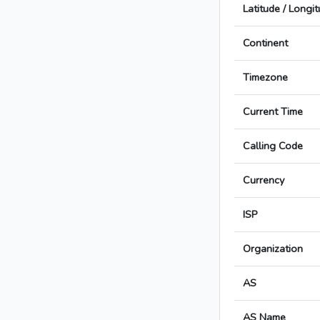
Latitude / Longi
Continent
Timezone
Current Time
Calling Code
Currency
ISP
Organization
AS
AS Name