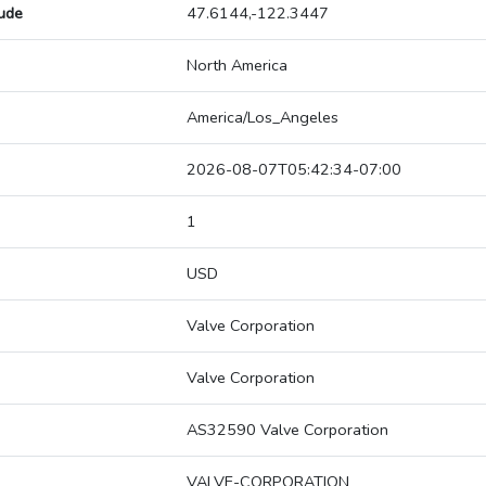
tude
47.6144,-122.3447
North America
America/Los_Angeles
2026-08-07T05:42:34-07:00
1
USD
Valve Corporation
Valve Corporation
AS32590 Valve Corporation
VALVE-CORPORATION