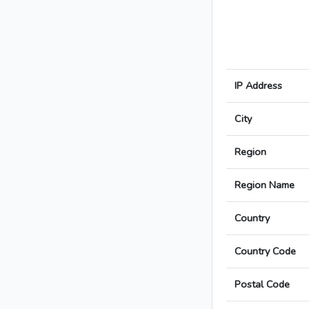
IP Address
City
Region
Region Name
Country
Country Code
Postal Code