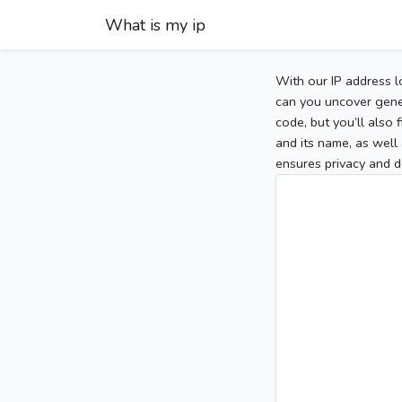
What is my ip
With our IP address l
can you uncover gener
code, but you’ll also
and its name, as well 
ensures privacy and d