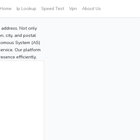
Home
Ip Lookup
Speed Test
Vpn
About Us
P address. Not only
, city, and postal
tonomous System (AS)
service. Our platform
sence efficiently.