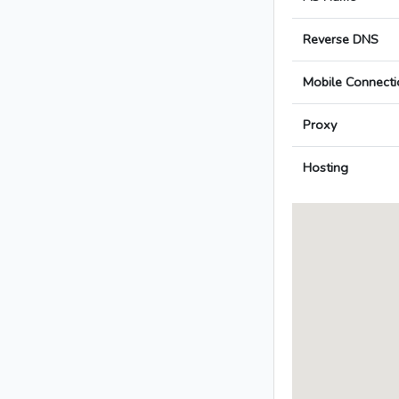
Reverse DNS
Mobile Connecti
Proxy
Hosting