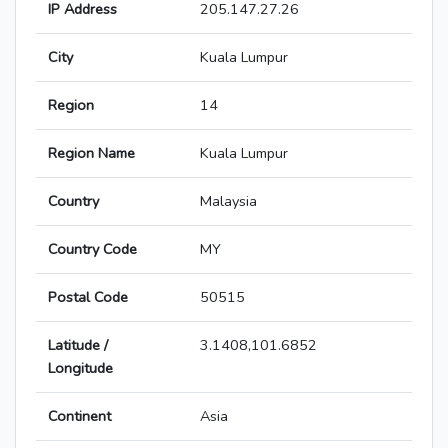
IP Address
205.147.27.26
City
Kuala Lumpur
Region
14
Region Name
Kuala Lumpur
Country
Malaysia
Country Code
MY
Postal Code
50515
Latitude /
3.1408,101.6852
Longitude
Continent
Asia