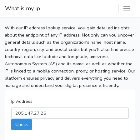
What is my ip
With our IP address lookup service, you gain detailed insights
about the endpoint of any IP address. Not only can you uncover
general details such as the organization's name, host name,
country, region, city, and postal code, but you’ll also find precise
technical data like latitude and longitude, timezone,
Autonomous System (AS) and its name, as well as whether the
IP is linked to a mobile connection, proxy, or hosting service. Our
platform ensures privacy and delivers everything you need to
manage and understand your digital presence efficiently.
Ip Address
Check