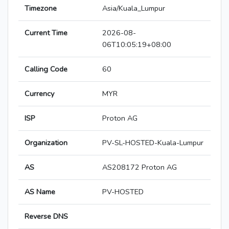
Timezone
Asia/Kuala_Lumpur
Current Time
2026-08-
06T10:05:19+08:00
Calling Code
60
Currency
MYR
ISP
Proton AG
Organization
PV-SL-HOSTED-Kuala-Lumpur
AS
AS208172 Proton AG
AS Name
PV-HOSTED
Reverse DNS