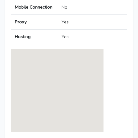
Mobile Connection
No
Proxy
Yes
Hosting
Yes