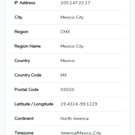
IP Address
205.147.22.27
City
Mexico City
Region
CMX
Region Name
Mexico City
Country
Mexico
Country Code
MX
Postal Code
03020
Latitude / Longitude
19.4324,-99.1229
Continent
North America
Timezone
America/Mexico_City