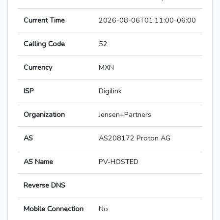
Current Time
2026-08-06T01:11:00-06:00
Calling Code
52
Currency
MXN
ISP
Digilink
Organization
Jensen+Partners
AS
AS208172 Proton AG
AS Name
PV-HOSTED
Reverse DNS
Mobile Connection
No