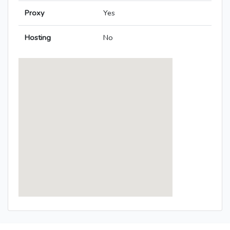
Proxy
Yes
Hosting
No