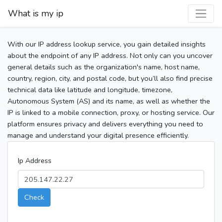
What is my ip
With our IP address lookup service, you gain detailed insights
about the endpoint of any IP address. Not only can you uncover
general details such as the organization's name, host name,
country, region, city, and postal code, but you’ll also find precise
technical data like latitude and longitude, timezone,
Autonomous System (AS) and its name, as well as whether the
IP is linked to a mobile connection, proxy, or hosting service. Our
platform ensures privacy and delivers everything you need to
manage and understand your digital presence efficiently.
Ip Address
Check