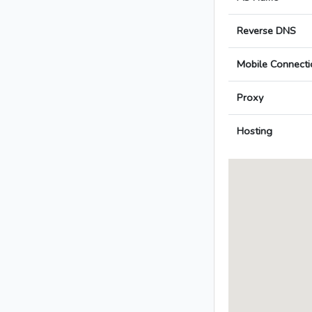
Reverse DNS
Mobile Connecti
Proxy
Hosting