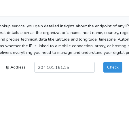
ookup service, you gain detailed insights about the endpoint of any I
al details such as the organization's name, host name, country, region
 find precise technical data like latitude and longitude, timezone, Au
as whether the IP is linked to a mobile connection, proxy, or hosting 
elivers everything you need to manage and understand your digital pre
Ip Address
Check