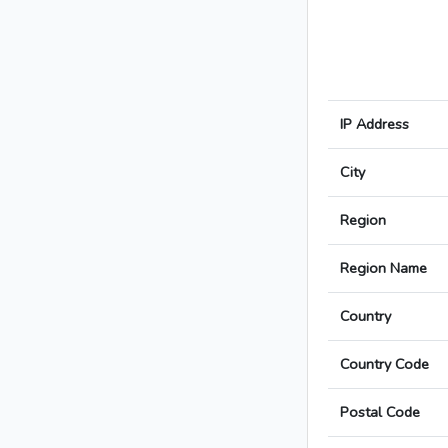
IP Address
City
Region
Region Name
Country
Country Code
Postal Code