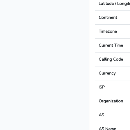
Latitude / Longi
Continent
Timezone
Current Time
Calling Code
Currency
ISP
Organization
AS
AS Name