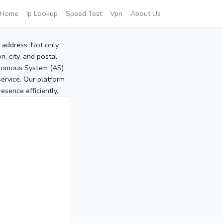
Home
Ip Lookup
Speed Test
Vpn
About Us
P address. Not only
, city, and postal
tonomous System (AS)
service. Our platform
sence efficiently.