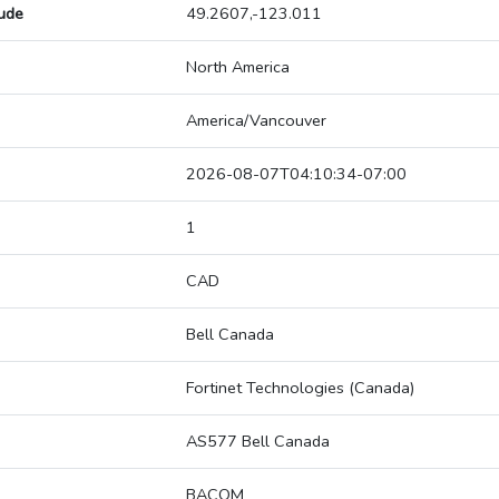
tude
49.2607,-123.011
North America
America/Vancouver
2026-08-07T04:10:34-07:00
1
CAD
Bell Canada
Fortinet Technologies (Canada)
AS577 Bell Canada
BACOM