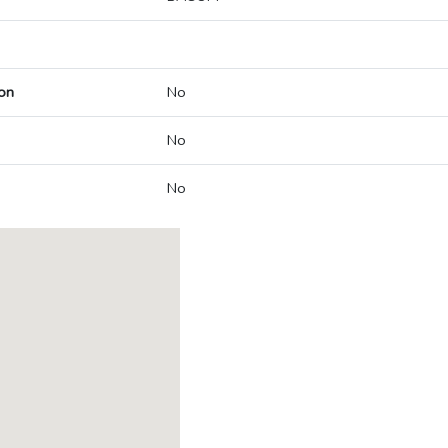
on
No
No
No