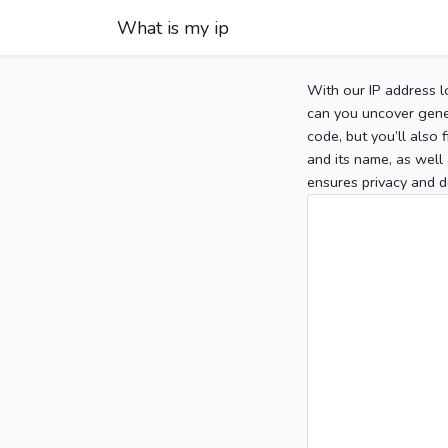
What is my ip
With our IP address l
can you uncover gener
code, but you’ll also
and its name, as well 
ensures privacy and d