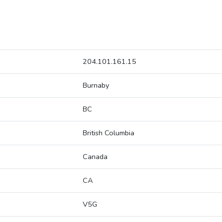
204.101.161.15
Burnaby
BC
British Columbia
Canada
CA
V5G