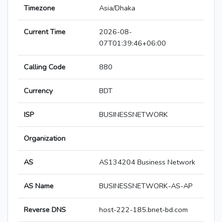
Timezone
Asia/Dhaka
Current Time
2026-08-
07T01:39:46+06:00
Calling Code
880
Currency
BDT
ISP
BUSINESSNETWORK
Organization
AS
AS134204 Business Network
AS Name
BUSINESSNETWORK-AS-AP
Reverse DNS
host-222-185.bnet-bd.com