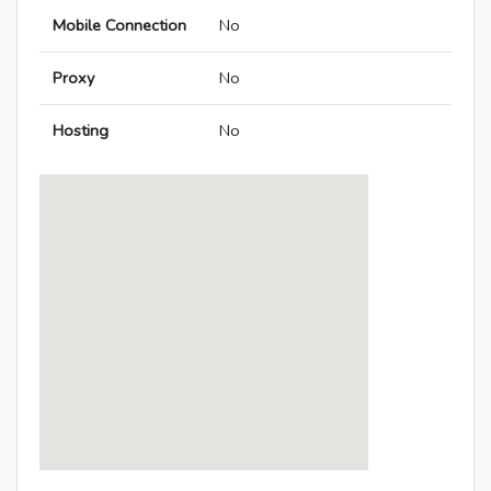
Mobile Connection
No
Proxy
No
Hosting
No