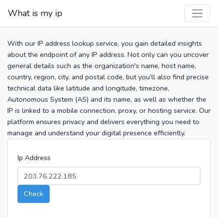
What is my ip
With our IP address lookup service, you gain detailed insights
about the endpoint of any IP address. Not only can you uncover
general details such as the organization's name, host name,
country, region, city, and postal code, but you’ll also find precise
technical data like latitude and longitude, timezone,
Autonomous System (AS) and its name, as well as whether the
IP is linked to a mobile connection, proxy, or hosting service. Our
platform ensures privacy and delivers everything you need to
manage and understand your digital presence efficiently.
Ip Address
Check