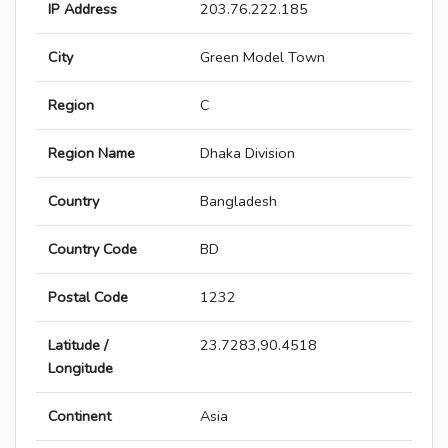
IP Address
203.76.222.185
City
Green Model Town
Region
C
Region Name
Dhaka Division
Country
Bangladesh
Country Code
BD
Postal Code
1232
Latitude /
23.7283,90.4518
Longitude
Continent
Asia