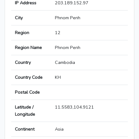
IP Address
203.189.152.97
City
Phnom Penh
Region
12
Region Name
Phnom Penh
Country
Cambodia
Country Code
KH
Postal Code
Latitude /
11.5583,104.9121
Longitude
Continent
Asia