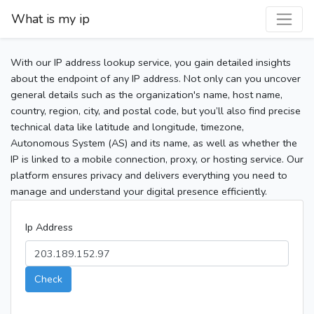
What is my ip
With our IP address lookup service, you gain detailed insights
about the endpoint of any IP address. Not only can you uncover
general details such as the organization's name, host name,
country, region, city, and postal code, but you’ll also find precise
technical data like latitude and longitude, timezone,
Autonomous System (AS) and its name, as well as whether the
IP is linked to a mobile connection, proxy, or hosting service. Our
platform ensures privacy and delivers everything you need to
manage and understand your digital presence efficiently.
Ip Address
Check