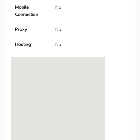
Mobile
No
Connection
Proxy
No
Hosting
No