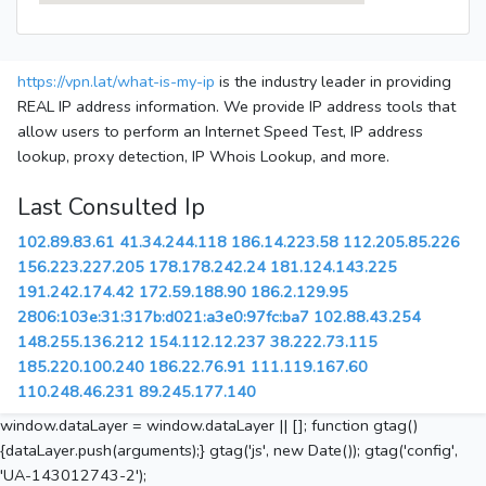
https://vpn.lat/what-is-my-ip
is the industry leader in providing
REAL IP address information. We provide IP address tools that
allow users to perform an Internet Speed Test, IP address
lookup, proxy detection, IP Whois Lookup, and more.
Last Consulted Ip
102.89.83.61
41.34.244.118
186.14.223.58
112.205.85.226
156.223.227.205
178.178.242.24
181.124.143.225
191.242.174.42
172.59.188.90
186.2.129.95
2806:103e:31:317b:d021:a3e0:97fc:ba7
102.88.43.254
148.255.136.212
154.112.12.237
38.222.73.115
185.220.100.240
186.22.76.91
111.119.167.60
110.248.46.231
89.245.177.140
window.dataLayer = window.dataLayer || []; function gtag()
{dataLayer.push(arguments);} gtag('js', new Date()); gtag('config',
'UA-143012743-2');