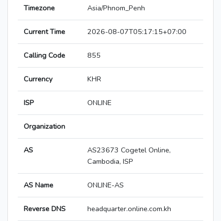
Timezone
Asia/Phnom_Penh
Current Time
2026-08-07T05:17:15+07:00
Calling Code
855
Currency
KHR
ISP
ONLINE
Organization
AS
AS23673 Cogetel Online,
Cambodia, ISP
AS Name
ONLINE-AS
Reverse DNS
headquarter.online.com.kh