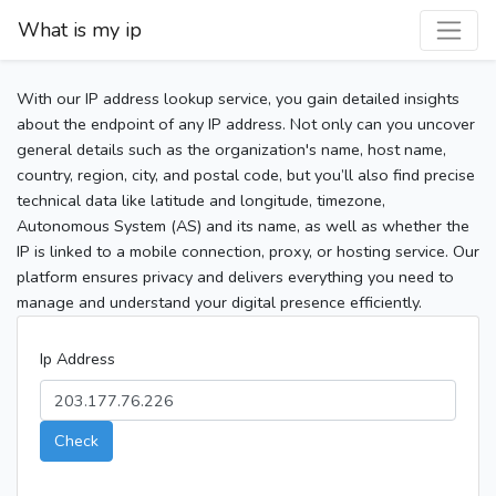
What is my ip
With our IP address lookup service, you gain detailed insights
about the endpoint of any IP address. Not only can you uncover
general details such as the organization's name, host name,
country, region, city, and postal code, but you’ll also find precise
technical data like latitude and longitude, timezone,
Autonomous System (AS) and its name, as well as whether the
IP is linked to a mobile connection, proxy, or hosting service. Our
platform ensures privacy and delivers everything you need to
manage and understand your digital presence efficiently.
Ip Address
Check