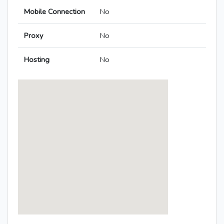
Mobile Connection
No
Proxy
No
Hosting
No