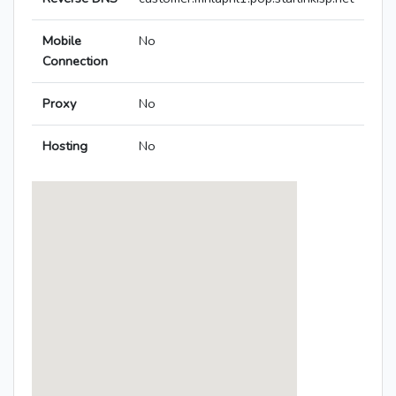
Mobile
No
Connection
Proxy
No
Hosting
No