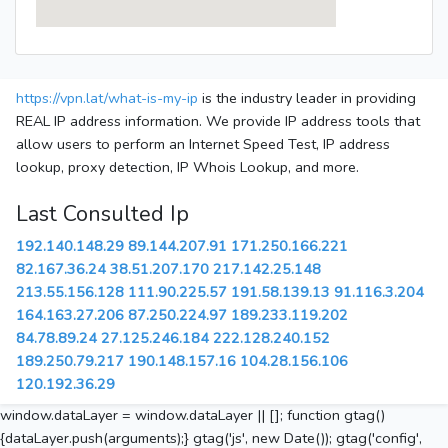
https://vpn.lat/what-is-my-ip
is the industry leader in providing
REAL IP address information. We provide IP address tools that
allow users to perform an Internet Speed Test, IP address
lookup, proxy detection, IP Whois Lookup, and more.
Last Consulted Ip
192.140.148.29
89.144.207.91
171.250.166.221
82.167.36.24
38.51.207.170
217.142.25.148
213.55.156.128
111.90.225.57
191.58.139.13
91.116.3.204
164.163.27.206
87.250.224.97
189.233.119.202
84.78.89.24
27.125.246.184
222.128.240.152
189.250.79.217
190.148.157.16
104.28.156.106
120.192.36.29
window.dataLayer = window.dataLayer || []; function gtag()
{dataLayer.push(arguments);} gtag('js', new Date()); gtag('config',