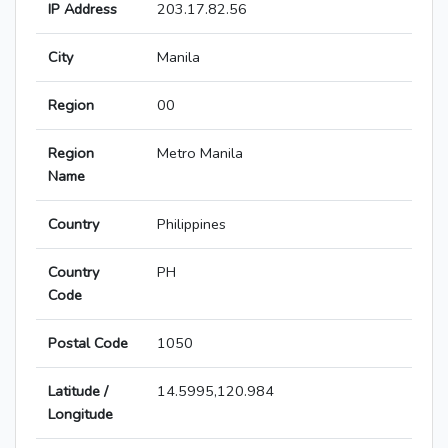
IP Address
203.17.82.56
City
Manila
Region
00
Region
Metro Manila
Name
Country
Philippines
Country
PH
Code
Postal Code
1050
Latitude /
14.5995,120.984
Longitude