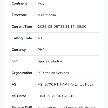
Continent
Asia
Timezone
Asia/Manila
Current Time
2026-08-08T23:31:17+08:00
Calling Code
63
Currency
PHP
ISP
SpaceX Starlink
Organization
PT Starlink Services
AS
AS45700 PT. NAP Info Lintas Nusa
AS Name
IDNIC-STARLINK-AS-ID
Reverse DNS
customer.mnlaphl1.pop.starlinkisp.net