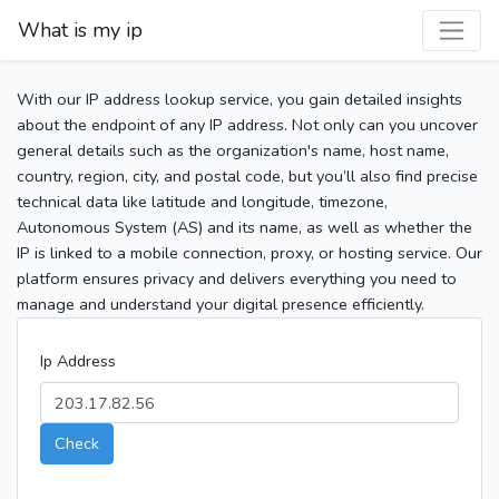
What is my ip
With our IP address lookup service, you gain detailed insights
about the endpoint of any IP address. Not only can you uncover
general details such as the organization's name, host name,
country, region, city, and postal code, but you’ll also find precise
technical data like latitude and longitude, timezone,
Autonomous System (AS) and its name, as well as whether the
IP is linked to a mobile connection, proxy, or hosting service. Our
platform ensures privacy and delivers everything you need to
manage and understand your digital presence efficiently.
Ip Address
Check