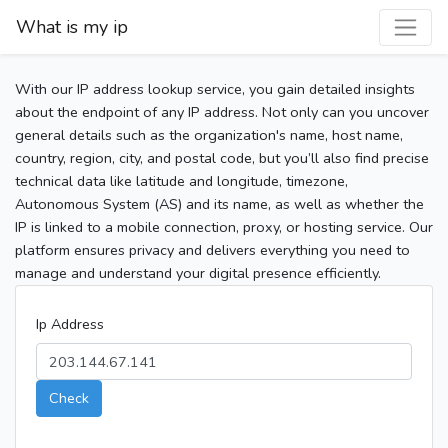
What is my ip
With our IP address lookup service, you gain detailed insights
about the endpoint of any IP address. Not only can you uncover
general details such as the organization's name, host name,
country, region, city, and postal code, but you’ll also find precise
technical data like latitude and longitude, timezone,
Autonomous System (AS) and its name, as well as whether the
IP is linked to a mobile connection, proxy, or hosting service. Our
platform ensures privacy and delivers everything you need to
manage and understand your digital presence efficiently.
Ip Address
Check