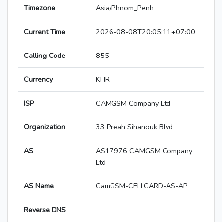
Timezone
Asia/Phnom_Penh
Current Time
2026-08-08T20:05:11+07:00
Calling Code
855
Currency
KHR
ISP
CAMGSM Company Ltd
Organization
33 Preah Sihanouk Blvd
AS
AS17976 CAMGSM Company
Ltd
AS Name
CamGSM-CELLCARD-AS-AP
Reverse DNS