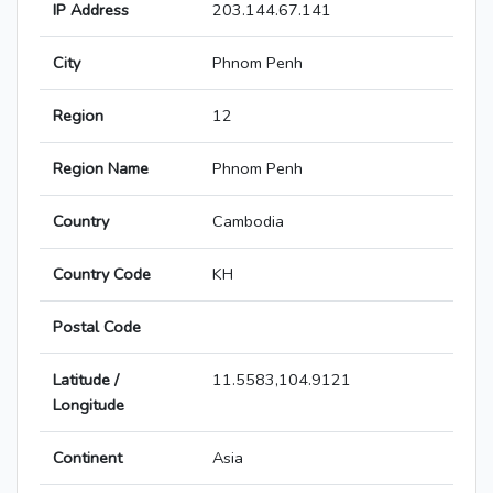
IP Address
203.144.67.141
City
Phnom Penh
Region
12
Region Name
Phnom Penh
Country
Cambodia
Country Code
KH
Postal Code
Latitude /
11.5583,104.9121
Longitude
Continent
Asia