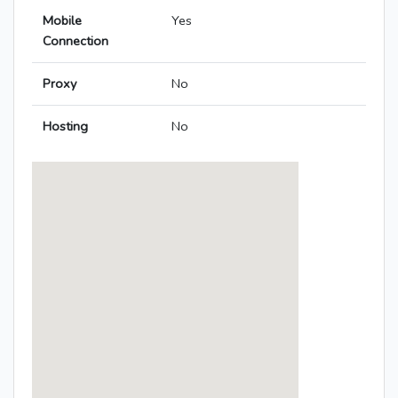
Mobile
Yes
Connection
Proxy
No
Hosting
No