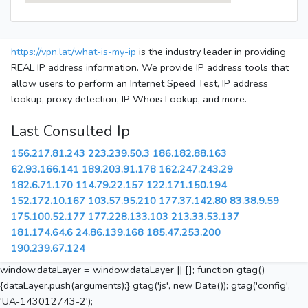
https://vpn.lat/what-is-my-ip
is the industry leader in providing
REAL IP address information. We provide IP address tools that
allow users to perform an Internet Speed Test, IP address
lookup, proxy detection, IP Whois Lookup, and more.
Last Consulted Ip
156.217.81.243
223.239.50.3
186.182.88.163
62.93.166.141
189.203.91.178
162.247.243.29
182.6.71.170
114.79.22.157
122.171.150.194
152.172.10.167
103.57.95.210
177.37.142.80
83.38.9.59
175.100.52.177
177.228.133.103
213.33.53.137
181.174.64.6
24.86.139.168
185.47.253.200
190.239.67.124
window.dataLayer = window.dataLayer || []; function gtag()
{dataLayer.push(arguments);} gtag('js', new Date()); gtag('config',
'UA-143012743-2');