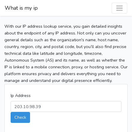
What is my ip
With our IP address lookup service, you gain detailed insights
about the endpoint of any IP address. Not only can you uncover
general details such as the organization's name, host name,
country, region, city, and postal code, but you’ll also find precise
technical data like latitude and longitude, timezone,
Autonomous System (AS) and its name, as well as whether the
IP is linked to a mobile connection, proxy, or hosting service. Our
platform ensures privacy and delivers everything you need to
manage and understand your digital presence efficiently.
Ip Address
Check