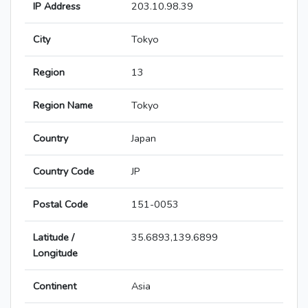
IP Address
203.10.98.39
City
Tokyo
Region
13
Region Name
Tokyo
Country
Japan
Country Code
JP
Postal Code
151-0053
Latitude /
35.6893,139.6899
Longitude
Continent
Asia