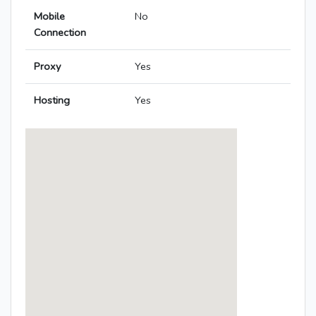
Mobile
No
Connection
Proxy
Yes
Hosting
Yes