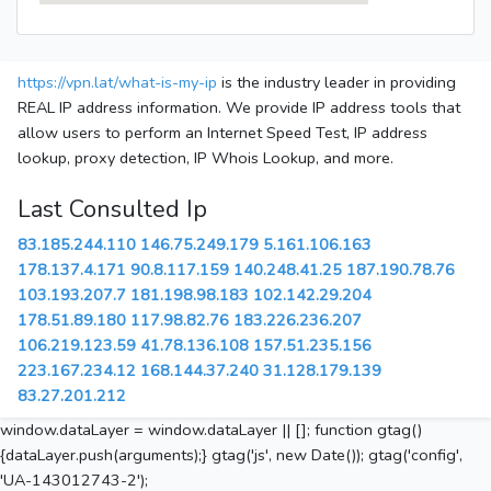
https://vpn.lat/what-is-my-ip
is the industry leader in providing
REAL IP address information. We provide IP address tools that
allow users to perform an Internet Speed Test, IP address
lookup, proxy detection, IP Whois Lookup, and more.
Last Consulted Ip
83.185.244.110
146.75.249.179
5.161.106.163
178.137.4.171
90.8.117.159
140.248.41.25
187.190.78.76
103.193.207.7
181.198.98.183
102.142.29.204
178.51.89.180
117.98.82.76
183.226.236.207
106.219.123.59
41.78.136.108
157.51.235.156
223.167.234.12
168.144.37.240
31.128.179.139
83.27.201.212
window.dataLayer = window.dataLayer || []; function gtag()
{dataLayer.push(arguments);} gtag('js', new Date()); gtag('config',
'UA-143012743-2');