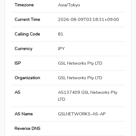
Timezone
Asia/Tokyo
Current Time
2026-08-09T03:18:31+09:00
Calling Code
81
Currency
JPY
ISP
GSL Networks Pty LTD
Organization
GSL Networks Pty LTD
AS
AS137409 GSL Networks Pty
LTD
AS Name
GSLNETWORKS-AS-AP
Reverse DNS