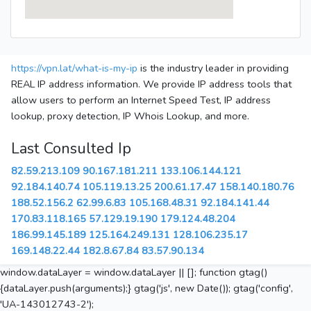
https://vpn.lat/what-is-my-ip
is the industry leader in providing
REAL IP address information. We provide IP address tools that
allow users to perform an Internet Speed Test, IP address
lookup, proxy detection, IP Whois Lookup, and more.
Last Consulted Ip
82.59.213.109
90.167.181.211
133.106.144.121
92.184.140.74
105.119.13.25
200.61.17.47
158.140.180.76
188.52.156.2
62.99.6.83
105.168.48.31
92.184.141.44
170.83.118.165
57.129.19.190
179.124.48.204
186.99.145.189
125.164.249.131
128.106.235.17
169.148.22.44
182.8.67.84
83.57.90.134
window.dataLayer = window.dataLayer || []; function gtag()
{dataLayer.push(arguments);} gtag('js', new Date()); gtag('config',
'UA-143012743-2');