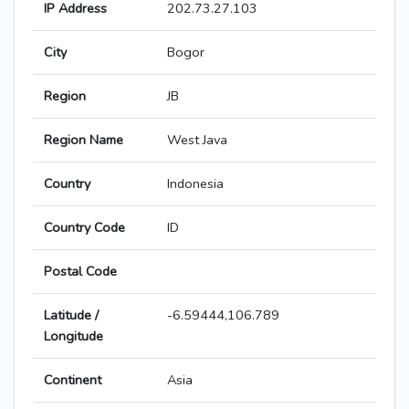
IP Address
202.73.27.103
City
Bogor
Region
JB
Region Name
West Java
Country
Indonesia
Country Code
ID
Postal Code
Latitude /
-6.59444,106.789
Longitude
Continent
Asia