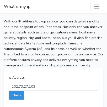
What is my ip
With our IP address lookup service, you gain detailed insights
about the endpoint of any IP address. Not only can you uncover
general details such as the organization's name, host name,
country, region, city, and postal code, but you’ll also find precise
technical data like latitude and longitude, timezone,
Autonomous System (AS) and its name, as well as whether the
IP is linked to a mobile connection, proxy, or hosting service. Our
platform ensures privacy and delivers everything you need to
manage and understand your digital presence efficiently.
Ip Address
Check