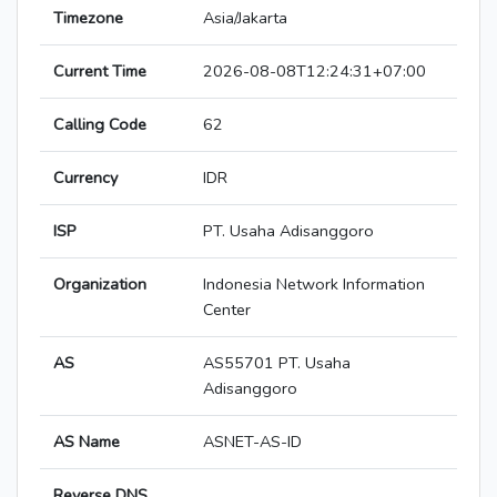
Timezone
Asia/Jakarta
Current Time
2026-08-08T12:24:31+07:00
Calling Code
62
Currency
IDR
ISP
PT. Usaha Adisanggoro
Organization
Indonesia Network Information
Center
AS
AS55701 PT. Usaha
Adisanggoro
AS Name
ASNET-AS-ID
Reverse DNS