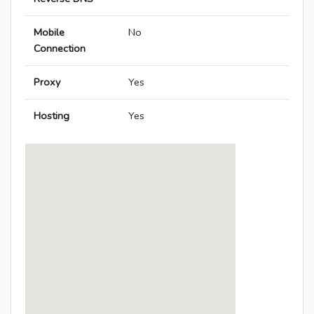
Mobile
No
Connection
Proxy
Yes
Hosting
Yes