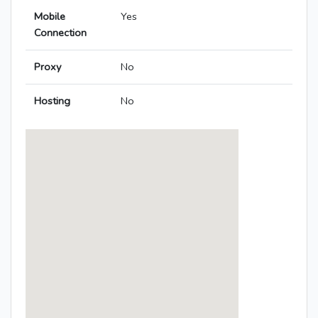
Mobile
Yes
Connection
Proxy
No
Hosting
No