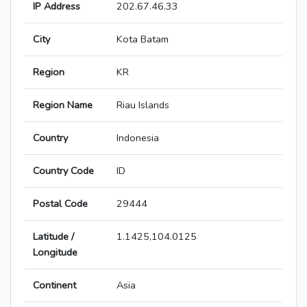
IP Address
202.67.46.33
City
Kota Batam
Region
KR
Region Name
Riau Islands
Country
Indonesia
Country Code
ID
Postal Code
29444
Latitude /
1.1425,104.0125
Longitude
Continent
Asia