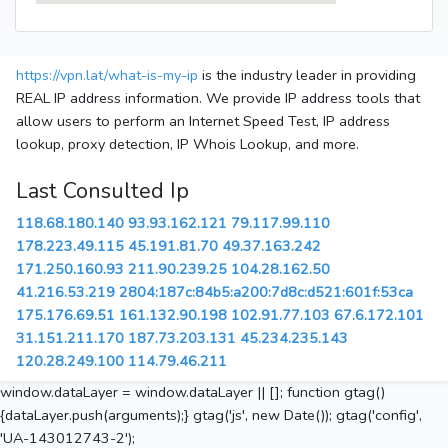
https://vpn.lat/what-is-my-ip
is the industry leader in providing
REAL IP address information. We provide IP address tools that
allow users to perform an Internet Speed Test, IP address
lookup, proxy detection, IP Whois Lookup, and more.
Last Consulted Ip
118.68.180.140
93.93.162.121
79.117.99.110
178.223.49.115
45.191.81.70
49.37.163.242
171.250.160.93
211.90.239.25
104.28.162.50
41.216.53.219
2804:187c:84b5:a200:7d8c:d521:601f:53ca
175.176.69.51
161.132.90.198
102.91.77.103
67.6.172.101
31.151.211.170
187.73.203.131
45.234.235.143
120.28.249.100
114.79.46.211
window.dataLayer = window.dataLayer || []; function gtag()
{dataLayer.push(arguments);} gtag('js', new Date()); gtag('config',
'UA-143012743-2');