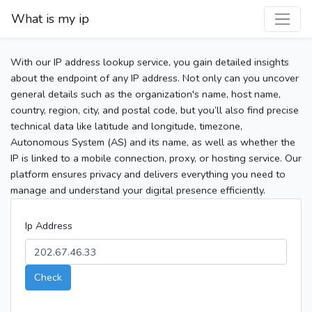
What is my ip
With our IP address lookup service, you gain detailed insights
about the endpoint of any IP address. Not only can you uncover
general details such as the organization's name, host name,
country, region, city, and postal code, but you’ll also find precise
technical data like latitude and longitude, timezone,
Autonomous System (AS) and its name, as well as whether the
IP is linked to a mobile connection, proxy, or hosting service. Our
platform ensures privacy and delivers everything you need to
manage and understand your digital presence efficiently.
Ip Address
Check