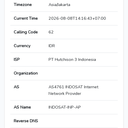
Timezone
Asia/Jakarta
Current Time
2026-08-08T14:16:43+07:00
Calling Code
62
Currency
IDR
ISP
PT Hutchison 3 Indonesia
Organization
AS
AS4761 INDOSAT Internet
Network Provider
AS Name
INDOSAT-INP-AP
Reverse DNS