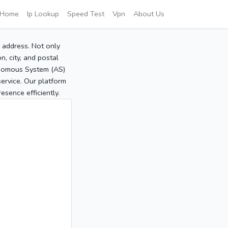
Home
Ip Lookup
Speed Test
Vpn
About Us
P address. Not only
, city, and postal
tonomous System (AS)
service. Our platform
sence efficiently.