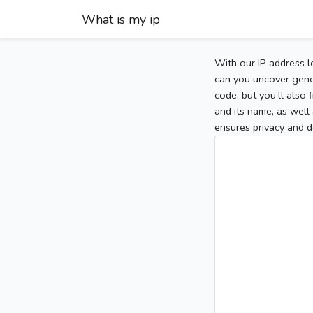
What is my ip
With our IP address l
can you uncover gener
code, but you’ll also
and its name, as well 
ensures privacy and d