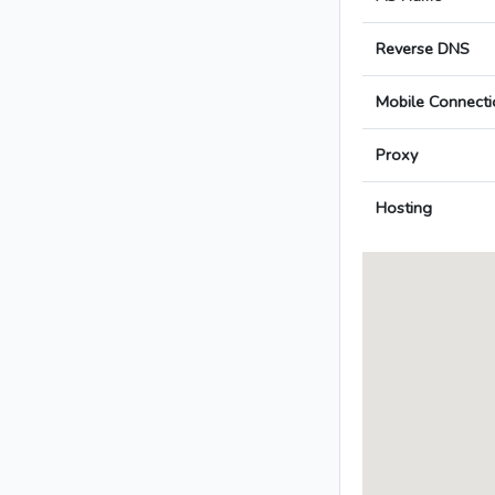
Reverse DNS
Mobile Connecti
Proxy
Hosting