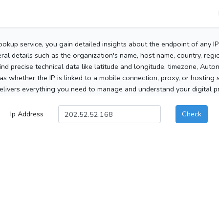
ookup service, you gain detailed insights about the endpoint of any I
al details such as the organization's name, host name, country, region
 find precise technical data like latitude and longitude, timezone, Au
as whether the IP is linked to a mobile connection, proxy, or hosting 
elivers everything you need to manage and understand your digital pre
Ip Address
Check