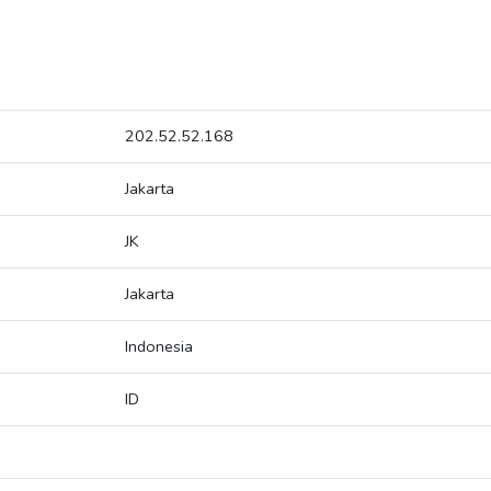
202.52.52.168
Jakarta
JK
Jakarta
Indonesia
ID