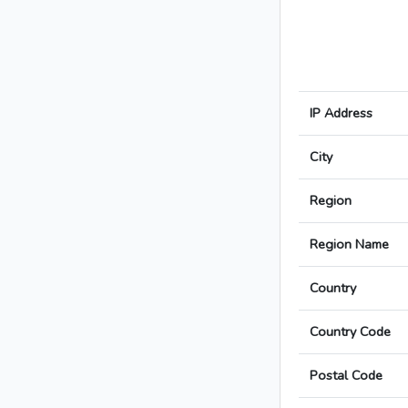
IP Address
City
Region
Region Name
Country
Country Code
Postal Code