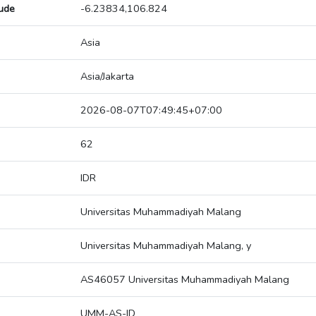
tude
-6.23834,106.824
Asia
Asia/Jakarta
2026-08-07T07:49:45+07:00
62
IDR
Universitas Muhammadiyah Malang
Universitas Muhammadiyah Malang, y
AS46057 Universitas Muhammadiyah Malang
UMM-AS-ID