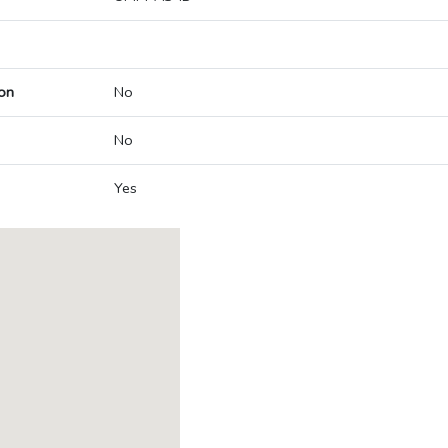
on
No
No
Yes