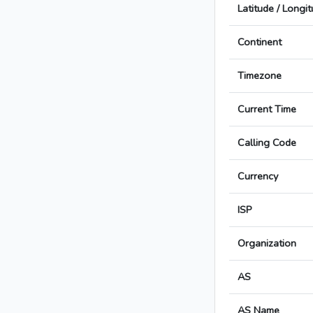
Latitude / Longi
Continent
Timezone
Current Time
Calling Code
Currency
ISP
Organization
AS
AS Name