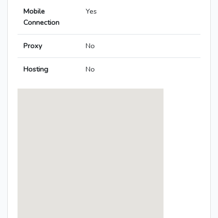
Mobile
Yes
Connection
Proxy
No
Hosting
No