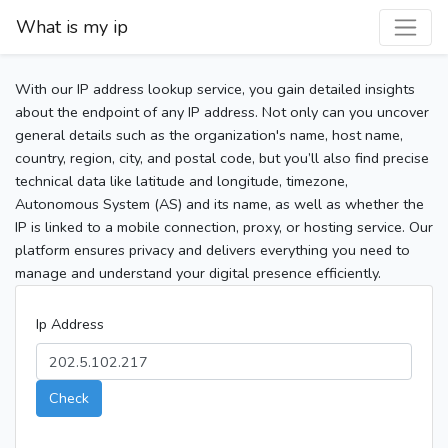
What is my ip
With our IP address lookup service, you gain detailed insights
about the endpoint of any IP address. Not only can you uncover
general details such as the organization's name, host name,
country, region, city, and postal code, but you’ll also find precise
technical data like latitude and longitude, timezone,
Autonomous System (AS) and its name, as well as whether the
IP is linked to a mobile connection, proxy, or hosting service. Our
platform ensures privacy and delivers everything you need to
manage and understand your digital presence efficiently.
Ip Address
Check