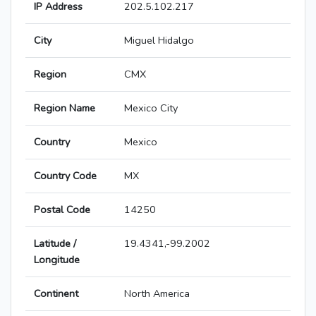
IP Address
202.5.102.217
City
Miguel Hidalgo
Region
CMX
Region Name
Mexico City
Country
Mexico
Country Code
MX
Postal Code
14250
Latitude /
19.4341,-99.2002
Longitude
Continent
North America