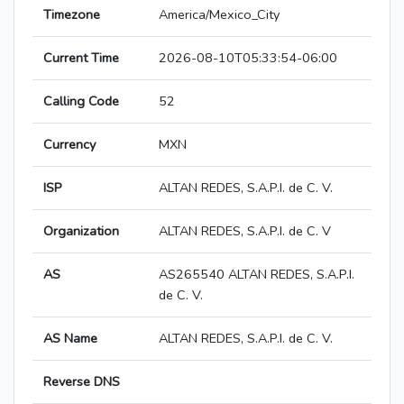
Timezone
America/Mexico_City
Current Time
2026-08-10T05:33:54-06:00
Calling Code
52
Currency
MXN
ISP
ALTAN REDES, S.A.P.I. de C. V.
Organization
ALTAN REDES, S.A.P.I. de C. V
AS
AS265540 ALTAN REDES, S.A.P.I.
de C. V.
AS Name
ALTAN REDES, S.A.P.I. de C. V.
Reverse DNS