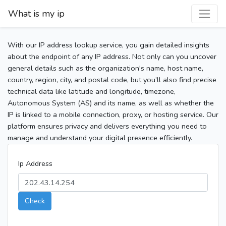
What is my ip
With our IP address lookup service, you gain detailed insights
about the endpoint of any IP address. Not only can you uncover
general details such as the organization's name, host name,
country, region, city, and postal code, but you’ll also find precise
technical data like latitude and longitude, timezone,
Autonomous System (AS) and its name, as well as whether the
IP is linked to a mobile connection, proxy, or hosting service. Our
platform ensures privacy and delivers everything you need to
manage and understand your digital presence efficiently.
Ip Address
Check