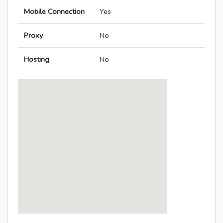
Mobile Connection
Yes
Proxy
No
Hosting
No