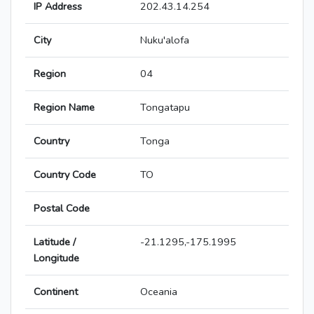
IP Address
202.43.14.254
City
Nuku'alofa
Region
04
Region Name
Tongatapu
Country
Tonga
Country Code
TO
Postal Code
Latitude /
-21.1295,-175.1995
Longitude
Continent
Oceania