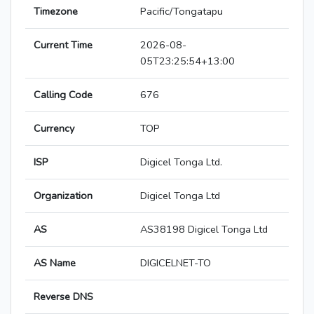
Timezone
Pacific/Tongatapu
Current Time
2026-08-
05T23:25:54+13:00
Calling Code
676
Currency
TOP
ISP
Digicel Tonga Ltd.
Organization
Digicel Tonga Ltd
AS
AS38198 Digicel Tonga Ltd
AS Name
DIGICELNET-TO
Reverse DNS