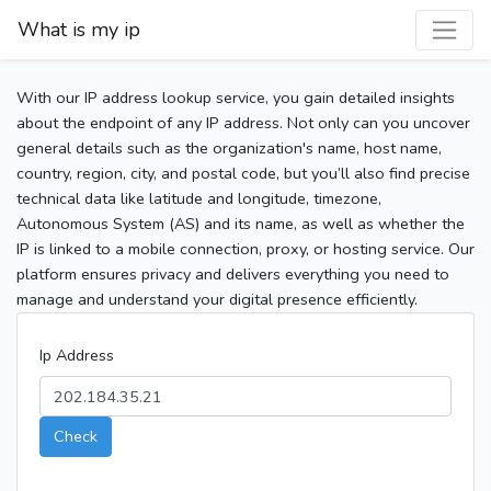
What is my ip
With our IP address lookup service, you gain detailed insights
about the endpoint of any IP address. Not only can you uncover
general details such as the organization's name, host name,
country, region, city, and postal code, but you’ll also find precise
technical data like latitude and longitude, timezone,
Autonomous System (AS) and its name, as well as whether the
IP is linked to a mobile connection, proxy, or hosting service. Our
platform ensures privacy and delivers everything you need to
manage and understand your digital presence efficiently.
Ip Address
Check