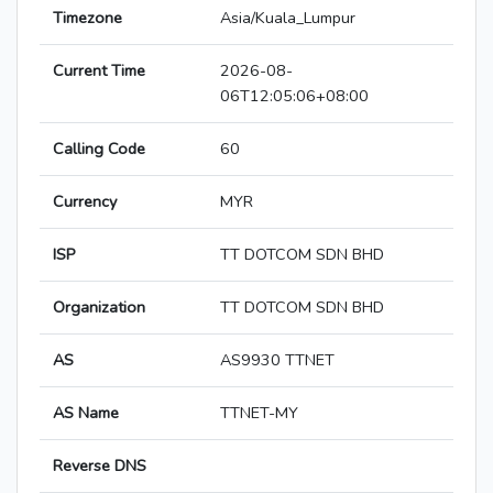
Timezone
Asia/Kuala_Lumpur
Current Time
2026-08-
06T12:05:06+08:00
Calling Code
60
Currency
MYR
ISP
TT DOTCOM SDN BHD
Organization
TT DOTCOM SDN BHD
AS
AS9930 TTNET
AS Name
TTNET-MY
Reverse DNS