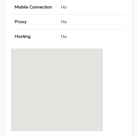
Mobile Connection
No
Proxy
No
Hosting
No