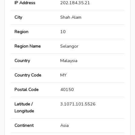
IP Address
202.184.35.21
City
Shah Alam
Region
10
Region Name
Selangor
Country
Malaysia
Country Code
MY
Postal Code
40150
Latitude /
3.1071,101.5526
Longitude
Continent
Asia