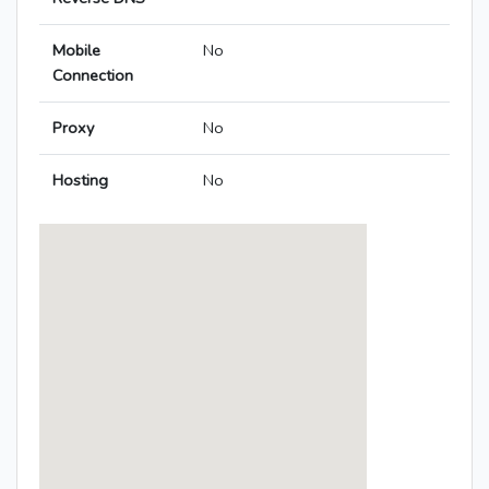
Mobile
No
Connection
Proxy
No
Hosting
No