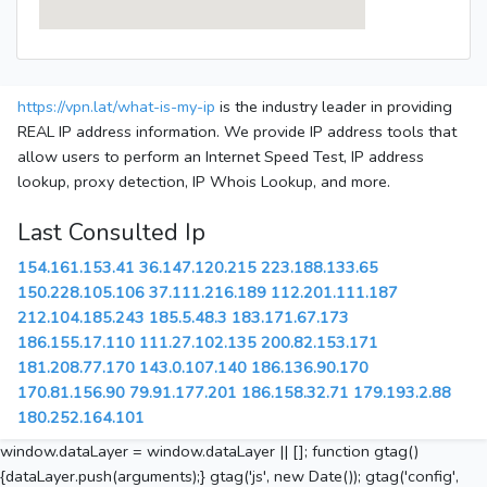
https://vpn.lat/what-is-my-ip
is the industry leader in providing
REAL IP address information. We provide IP address tools that
allow users to perform an Internet Speed Test, IP address
lookup, proxy detection, IP Whois Lookup, and more.
Last Consulted Ip
154.161.153.41
36.147.120.215
223.188.133.65
150.228.105.106
37.111.216.189
112.201.111.187
212.104.185.243
185.5.48.3
183.171.67.173
186.155.17.110
111.27.102.135
200.82.153.171
181.208.77.170
143.0.107.140
186.136.90.170
170.81.156.90
79.91.177.201
186.158.32.71
179.193.2.88
180.252.164.101
window.dataLayer = window.dataLayer || []; function gtag()
{dataLayer.push(arguments);} gtag('js', new Date()); gtag('config',