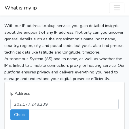
What is my ip
With our IP address lookup service, you gain detailed insights
about the endpoint of any IP address. Not only can you uncover
general details such as the organization's name, host name,
country, region, city, and postal code, but you’ll also find precise
technical data like latitude and longitude, timezone,
Autonomous System (AS) and its name, as well as whether the
IP is linked to a mobile connection, proxy, or hosting service. Our
platform ensures privacy and delivers everything you need to
manage and understand your digital presence efficiently.
Ip Address
Check