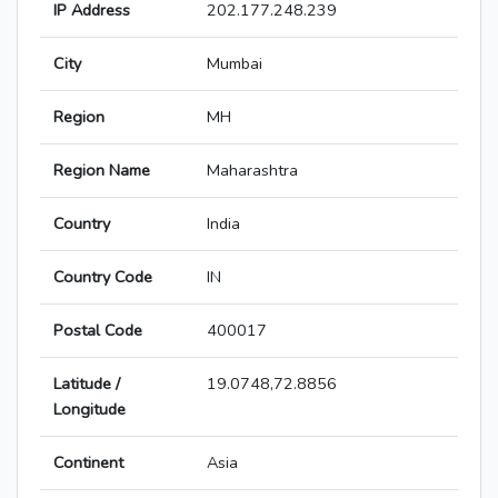
IP Address
202.177.248.239
City
Mumbai
Region
MH
Region Name
Maharashtra
Country
India
Country Code
IN
Postal Code
400017
Latitude /
19.0748,72.8856
Longitude
Continent
Asia