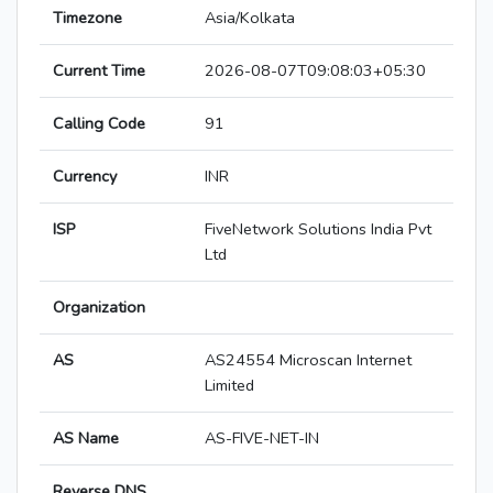
Timezone
Asia/Kolkata
Current Time
2026-08-07T09:08:03+05:30
Calling Code
91
Currency
INR
ISP
FiveNetwork Solutions India Pvt
Ltd
Organization
AS
AS24554 Microscan Internet
Limited
AS Name
AS-FIVE-NET-IN
Reverse DNS