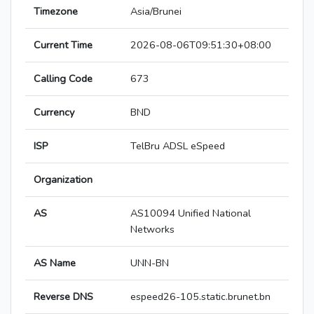
Timezone
Asia/Brunei
Current Time
2026-08-06T09:51:30+08:00
Calling Code
673
Currency
BND
ISP
TelBru ADSL eSpeed
Organization
AS
AS10094 Unified National
Networks
AS Name
UNN-BN
Reverse DNS
espeed26-105.static.brunet.bn