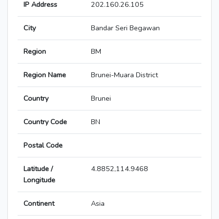
IP Address
202.160.26.105
City
Bandar Seri Begawan
Region
BM
Region Name
Brunei-Muara District
Country
Brunei
Country Code
BN
Postal Code
Latitude /
4.8852,114.9468
Longitude
Continent
Asia