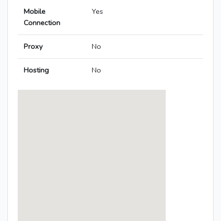
Mobile
Yes
Connection
Proxy
No
Hosting
No