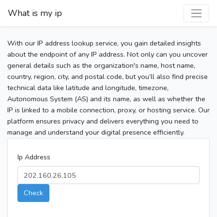
What is my ip
With our IP address lookup service, you gain detailed insights
about the endpoint of any IP address. Not only can you uncover
general details such as the organization's name, host name,
country, region, city, and postal code, but you’ll also find precise
technical data like latitude and longitude, timezone,
Autonomous System (AS) and its name, as well as whether the
IP is linked to a mobile connection, proxy, or hosting service. Our
platform ensures privacy and delivers everything you need to
manage and understand your digital presence efficiently.
Ip Address
Check