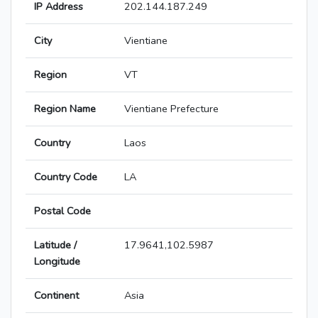
IP Address
202.144.187.249
City
Vientiane
Region
VT
Region Name
Vientiane Prefecture
Country
Laos
Country Code
LA
Postal Code
Latitude /
17.9641,102.5987
Longitude
Continent
Asia