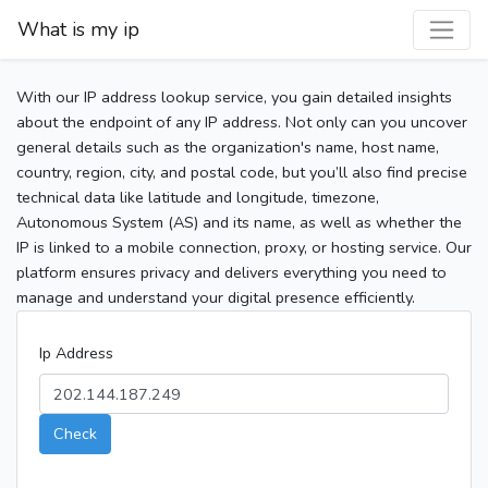
What is my ip
With our IP address lookup service, you gain detailed insights
about the endpoint of any IP address. Not only can you uncover
general details such as the organization's name, host name,
country, region, city, and postal code, but you’ll also find precise
technical data like latitude and longitude, timezone,
Autonomous System (AS) and its name, as well as whether the
IP is linked to a mobile connection, proxy, or hosting service. Our
platform ensures privacy and delivers everything you need to
manage and understand your digital presence efficiently.
Ip Address
Check