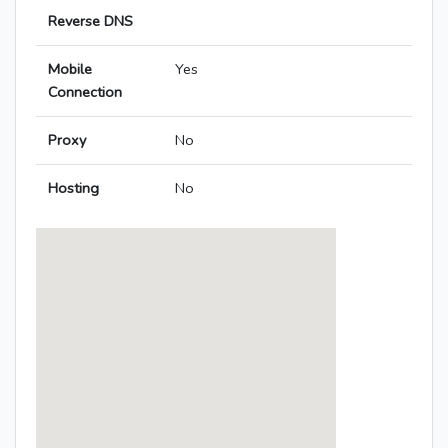
Reverse DNS
Mobile
Yes
Connection
Proxy
No
Hosting
No