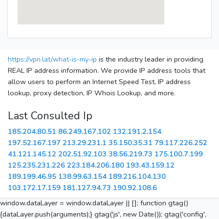
https://vpn.lat/what-is-my-ip
is the industry leader in providing
REAL IP address information. We provide IP address tools that
allow users to perform an Internet Speed Test, IP address
lookup, proxy detection, IP Whois Lookup, and more.
Last Consulted Ip
185.204.80.51
86.249.167.102
132.191.2.154
197.52.167.197
213.29.231.1
35.150.35.31
79.117.226.252
41.121.145.12
202.51.92.103
38.56.219.73
175.100.7.199
125.235.231.226
223.184.206.180
193.43.159.12
189.199.46.95
138.99.63.154
189.216.104.130
103.172.17.159
181.127.94.73
190.92.108.6
window.dataLayer = window.dataLayer || []; function gtag()
{dataLayer.push(arguments);} gtag('js', new Date()); gtag('config',