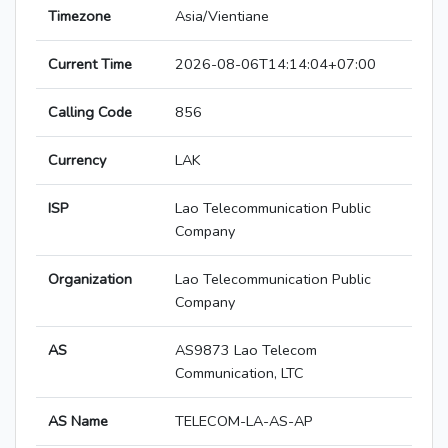
Timezone
Asia/Vientiane
Current Time
2026-08-06T14:14:04+07:00
Calling Code
856
Currency
LAK
ISP
Lao Telecommunication Public
Company
Organization
Lao Telecommunication Public
Company
AS
AS9873 Lao Telecom
Communication, LTC
AS Name
TELECOM-LA-AS-AP