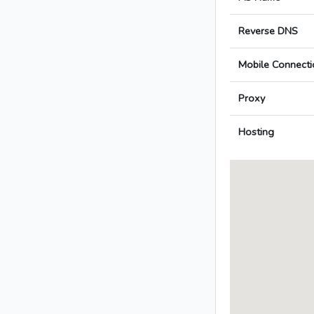
Reverse DNS
Mobile Connecti
Proxy
Hosting