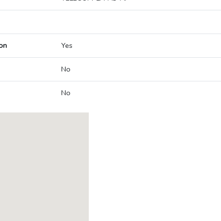
on
Yes
No
No