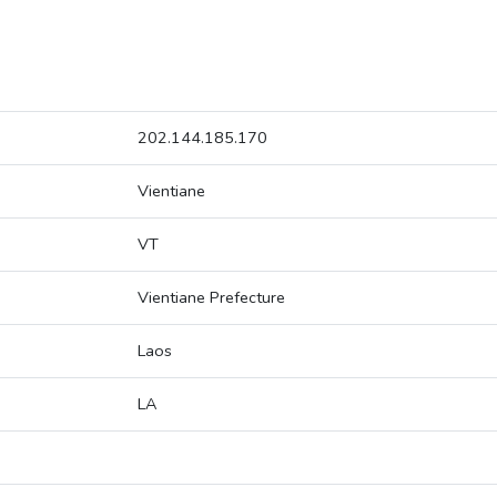
202.144.185.170
Vientiane
VT
Vientiane Prefecture
Laos
LA