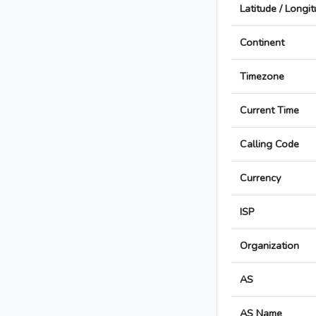
Latitude / Longi
Continent
Timezone
Current Time
Calling Code
Currency
ISP
Organization
AS
AS Name