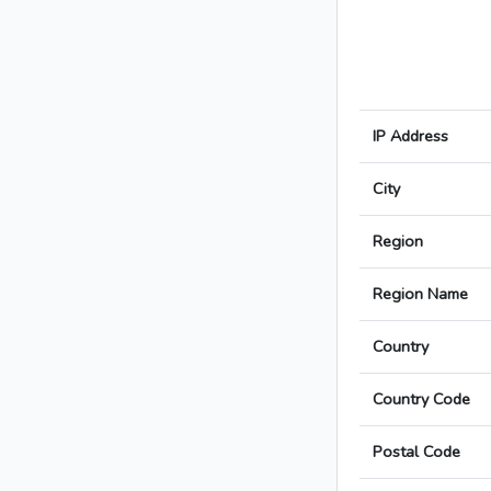
IP Address
City
Region
Region Name
Country
Country Code
Postal Code