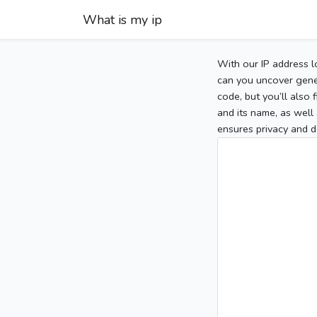
What is my ip
With our IP address l
can you uncover gener
code, but you’ll also
and its name, as well 
ensures privacy and d