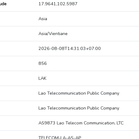
tude
17.9641,102.5987
Asia
Asia/Vientiane
2026-08-08T14:31:03+07:00
856
LAK
Lao Telecommunication Public Company
Lao Telecommunication Public Company
AS9873 Lao Telecom Communication, LTC
TELECOM-LA-AS-AP