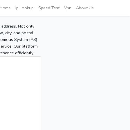
Home
Ip Lookup
Speed Test
Vpn
About Us
P address. Not only
, city, and postal
tonomous System (AS)
service. Our platform
sence efficiently.