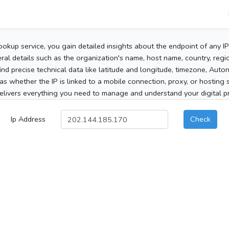
ookup service, you gain detailed insights about the endpoint of any I
al details such as the organization's name, host name, country, region
 find precise technical data like latitude and longitude, timezone, Au
as whether the IP is linked to a mobile connection, proxy, or hosting 
elivers everything you need to manage and understand your digital pre
Ip Address
Check