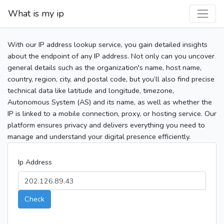
What is my ip
With our IP address lookup service, you gain detailed insights
about the endpoint of any IP address. Not only can you uncover
general details such as the organization's name, host name,
country, region, city, and postal code, but you’ll also find precise
technical data like latitude and longitude, timezone,
Autonomous System (AS) and its name, as well as whether the
IP is linked to a mobile connection, proxy, or hosting service. Our
platform ensures privacy and delivers everything you need to
manage and understand your digital presence efficiently.
Ip Address
Check