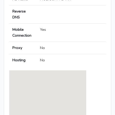
Reverse
DNS
Mobile
Yes
Connection
Proxy
No
Hosting
No