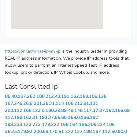
https://vpn.lat/what-is-my-ip
is the industry leader in providing
REAL IP address information. We provide IP address tools that
allow users to perform an Internet Speed Test, IP address
lookup, proxy detection, IP Whois Lookup, and more.
Last Consulted Ip
85.48.187.252
188.212.43.191
162.158.106.125
187.246.26.8
201.35.31.114
106.213.81.131
200.112.166.123
5.180.29.89
49.148.117.37
37.162.166.69
112.198.162.31
193.37.85.60
154.0.186.192
193.233.122.223
179.222.165.164
185.206.224.106
36.35.178.92
200.68.170.51
222.127.188.167
112.50.90.0