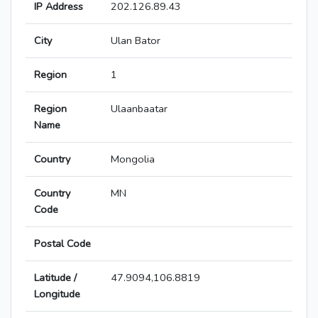
IP Address
202.126.89.43
City
Ulan Bator
Region
1
Region
Ulaanbaatar
Name
Country
Mongolia
Country
MN
Code
Postal Code
Latitude /
47.9094,106.8819
Longitude