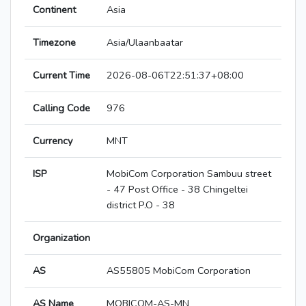
Continent
Asia
Timezone
Asia/Ulaanbaatar
Current Time
2026-08-06T22:51:37+08:00
Calling Code
976
Currency
MNT
ISP
MobiCom Corporation Sambuu street
- 47 Post Office - 38 Chingeltei
district P.O - 38
Organization
AS
AS55805 MobiCom Corporation
AS Name
MOBICOM-AS-MN