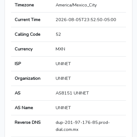
Timezone
America/Mexico_City
Current Time
2026-08-05T23:52:50-05:00
Calling Code
52
Currency
MXN
ISP
UNINET
Organization
UNINET
AS
AS8151 UNINET
AS Name
UNINET
Reverse DNS
dup-201-97-176-85.prod-
dial.com.mx