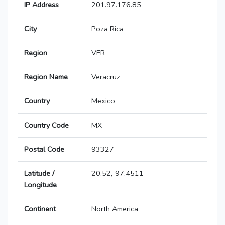
IP Address
201.97.176.85
City
Poza Rica
Region
VER
Region Name
Veracruz
Country
Mexico
Country Code
MX
Postal Code
93327
Latitude /
20.52,-97.4511
Longitude
Continent
North America