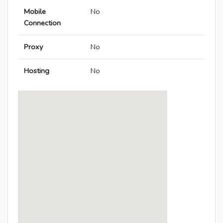
Mobile
No
Connection
Proxy
No
Hosting
No