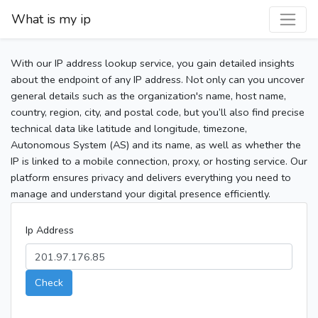
What is my ip
With our IP address lookup service, you gain detailed insights
about the endpoint of any IP address. Not only can you uncover
general details such as the organization's name, host name,
country, region, city, and postal code, but you’ll also find precise
technical data like latitude and longitude, timezone,
Autonomous System (AS) and its name, as well as whether the
IP is linked to a mobile connection, proxy, or hosting service. Our
platform ensures privacy and delivers everything you need to
manage and understand your digital presence efficiently.
Ip Address
Check