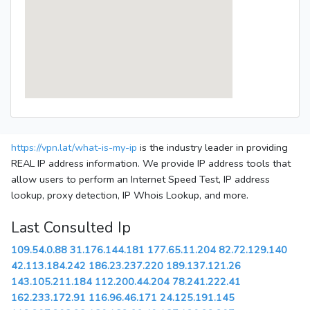
https://vpn.lat/what-is-my-ip
is the industry leader in providing
REAL IP address information. We provide IP address tools that
allow users to perform an Internet Speed Test, IP address
lookup, proxy detection, IP Whois Lookup, and more.
Last Consulted Ip
109.54.0.88
31.176.144.181
177.65.11.204
82.72.129.140
42.113.184.242
186.23.237.220
189.137.121.26
143.105.211.184
112.200.44.204
78.241.222.41
162.233.172.91
116.96.46.171
24.125.191.145