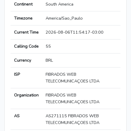
Continent
South America
Timezone
America/Sao_Paulo
Current Time
2026-08-06T11:54:17-03:00
Calling Code
55
Currency
BRL
ISP
FIBRADOS WEB
TELECOMUNICAÇOES LTDA
Organization
FIBRADOS WEB
TELECOMUNICAÇOES LTDA
AS
AS271115 FIBRADOS WEB
TELECOMUNICAÇOES LTDA