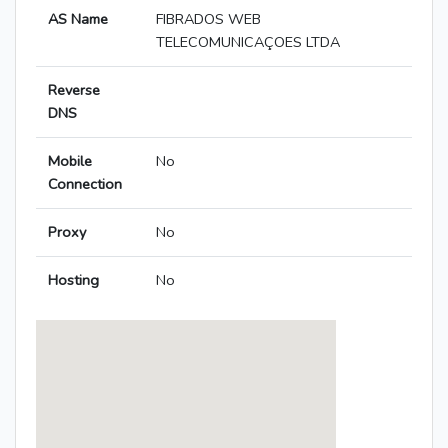
AS Name
FIBRADOS WEB
TELECOMUNICAÇOES LTDA
Reverse
DNS
Mobile
No
Connection
Proxy
No
Hosting
No