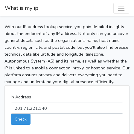
What is my ip
With our IP address lookup service, you gain detailed insights
about the endpoint of any IP address. Not only can you uncover
general details such as the organization's name, host name,
country, region, city, and postal code, but you’ll also find precise
technical data like latitude and longitude, timezone,
Autonomous System (AS) and its name, as well as whether the
IP is linked to a mobile connection, proxy, or hosting service. Our
platform ensures privacy and delivers everything you need to
manage and understand your digital presence efficiently.
Ip Address
Check