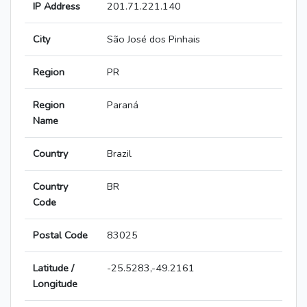
IP Address
201.71.221.140
City
São José dos Pinhais
Region
PR
Region
Paraná
Name
Country
Brazil
Country
BR
Code
Postal Code
83025
Latitude /
-25.5283,-49.2161
Longitude