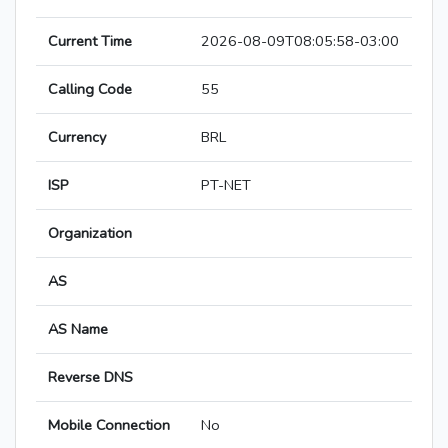
Current Time
2026-08-09T08:05:58-03:00
Calling Code
55
Currency
BRL
ISP
PT-NET
Organization
AS
AS Name
Reverse DNS
Mobile Connection
No