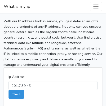
What is my ip
With our IP address lookup service, you gain detailed insights
about the endpoint of any IP address. Not only can you uncover
general details such as the organization's name, host name,
country, region, city, and postal code, but you’ll also find precise
technical data like latitude and longitude, timezone,
Autonomous System (AS) and its name, as well as whether the
IP is linked to a mobile connection, proxy, or hosting service. Our
platform ensures privacy and delivers everything you need to
manage and understand your digital presence efficiently.
Ip Address
Check