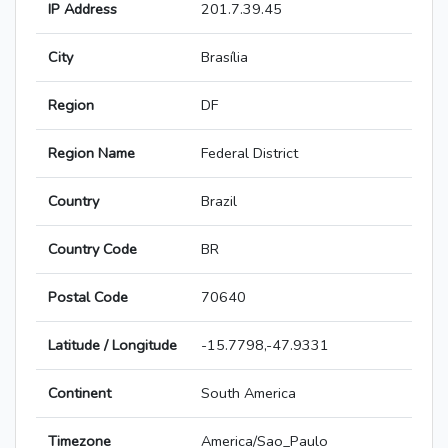
IP Address
201.7.39.45
City
Brasília
Region
DF
Region Name
Federal District
Country
Brazil
Country Code
BR
Postal Code
70640
Latitude / Longitude
-15.7798,-47.9331
Continent
South America
Timezone
America/Sao_Paulo