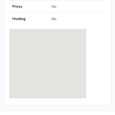
Proxy
No
Hosting
No